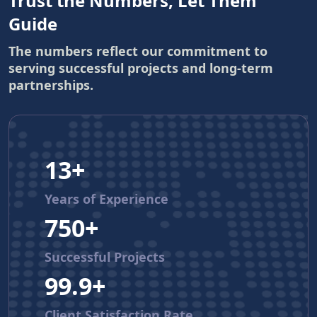
Trust the Numbers, Let Them
Guide
The numbers reflect our commitment to
serving successful projects and long-term
partnerships.
13+
Years of Experience
750+
Successful Projects
99.9+
Client Satisfaction Rate