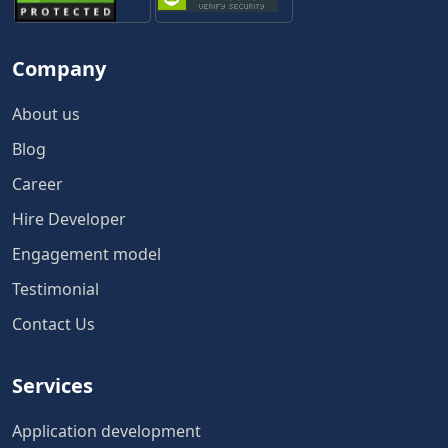
Company
About us
Blog
Career
Hire Developer
Engagement model
Testimonial
Contact Us
Services
Application development