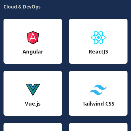
Cloud & DevOps
Angular
ReactJS
Vue.js
Tailwind CSS