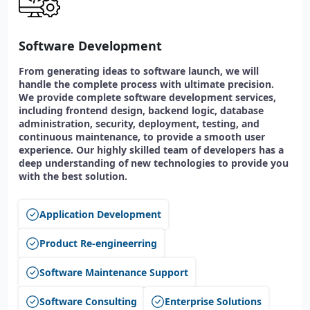
Software Development
From generating ideas to software launch, we will
handle the complete process with ultimate precision.
We provide complete software development services,
including frontend design, backend logic, database
administration, security, deployment, testing, and
continuous maintenance, to provide a smooth user
experience. Our highly skilled team of developers has a
deep understanding of new technologies to provide you
with the best solution.
Application Development
Product Re-engineerring
Software Maintenance Support
Software Consulting
Enterprise Solutions