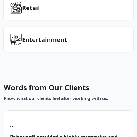
Retail
Entertainment
Words from Our Clients
Know what our clients feel after working with us.
“