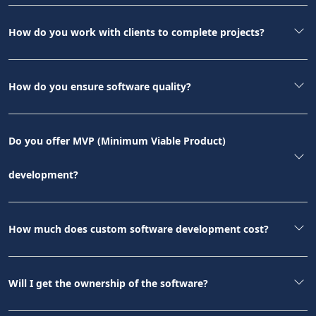
How do you work with clients to complete projects?
How do you ensure software quality?
Do you offer MVP (Minimum Viable Product)
development?
How much does custom software development cost?
Will I get the ownership of the software?