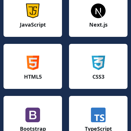
JavaScript
Next.js
HTML5
CSS3
Bootstrap
TypeScript