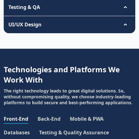
Testing & QA
UI/UX Design
Technologies and Platforms We
Work With
The right technology leads to great digital solutions. So,
without compromising quality, we choose industry-leading
platforms to build secure and best-performing applications.
Front-End
Back-End
Mobile & PWA
Databases
Testing & Quality Assurance