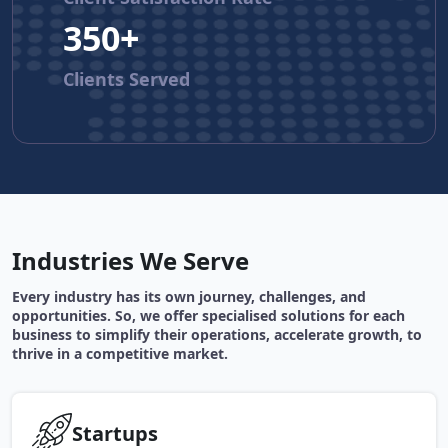
350+
Clients Served
Industries We Serve
Every industry has its own journey, challenges, and
opportunities. So, we offer specialised solutions for each
business to simplify their operations, accelerate growth, to
thrive in a competitive market.
Startups