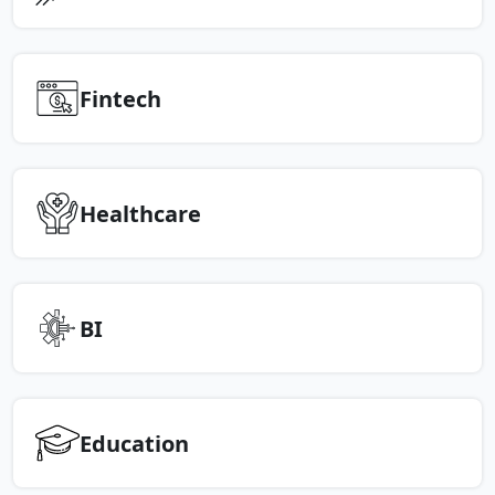
Fintech
Healthcare
BI
Education