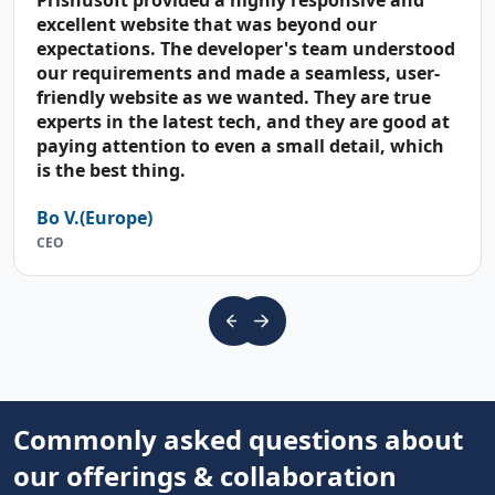
Prishusoft provided a highly responsive and
excellent website that was beyond our
expectations. The developer's team understood
our requirements and made a seamless, user-
friendly website as we wanted. They are true
experts in the latest tech, and they are good at
paying attention to even a small detail, which
is the best thing.
Bo V.(Europe)
CEO
Commonly asked questions about
our offerings & collaboration