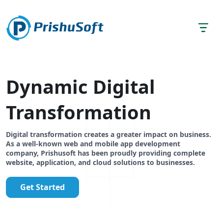
Dynamic Digital
Transformation
Digital transformation creates a greater impact on business.
As a well-known web and mobile app development
company, Prishusoft has been proudly providing complete
website, application, and cloud solutions to businesses.
Get Started