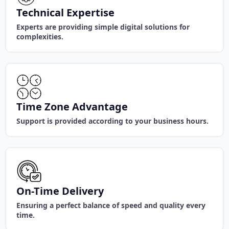
Technical Expertise
Experts are providing simple digital solutions for
complexities.
Time Zone Advantage
Support is provided according to your business hours.
On-Time Delivery
Ensuring a perfect balance of speed and quality every
time.