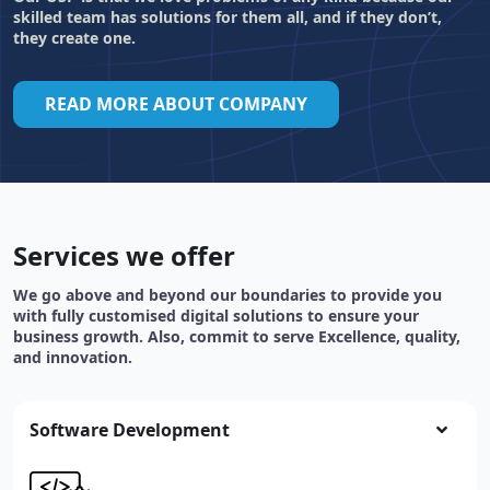
skilled team has solutions for them all, and if they don’t,
they create one.
READ MORE ABOUT COMPANY
Services we offer
We go above and beyond our boundaries to provide you
with fully customised digital solutions to ensure your
business growth. Also, commit to serve Excellence, quality,
and innovation.
Software Development