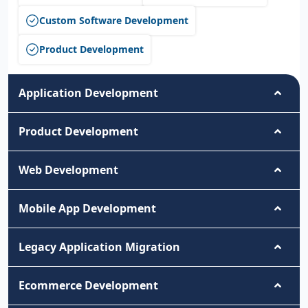
Custom Software Development
Product Development
Application Development
Product Development
Web Development
Mobile App Development
Legacy Application Migration
Ecommerce Development