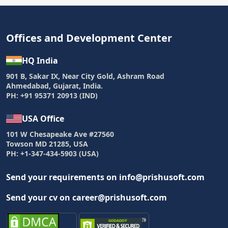
Offices and Development Center
HQ India
901 B, Sakar IX, Near City Gold, Ashram Road
Ahmedabad, Gujarat, India.
PH: +91 95371 20913 (IND)
USA Office
101 W Chesapeake Ave #27560
Towson MD 21285, USA
PH: +1-347-434-5903 (USA)
Send your requirements on info@prishusoft.com
Send your cv on career@prishusoft.com