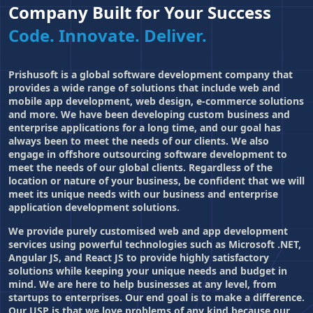
Company Built for Your Success
Code. Innovate. Deliver.
Prishusoft is a global software development company that
provides a wide range of solutions that include web and
mobile app development
, web design, e-commerce solutions
and more. We have been developing custom business and
enterprise applications for a long time, and our goal has
always been to meet the needs of our clients. We also
engage in offshore outsourcing software development to
meet the needs of our global clients. Regardless of the
location or nature of your business, be confident that we will
meet its unique needs with our business and enterprise
application development solutions.
We provide purely customised web and app development
services using powerful technologies such as Microsoft .NET,
Angular JS, and React JS to provide highly satisfactory
solutions while keeping your unique needs and budget in
mind. We are here to help businesses at any level, from
startups to enterprises. Our end goal is to make a difference.
Our USP is that we love problems of any kind because our