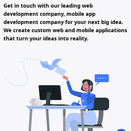
Get in touch with our leading web
development company, mobile app
development company for your next big idea.
We create custom web and mobile applications
that turn your ideas into reality.