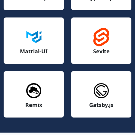
Matrial-UI
Sevlte
Remix
Gatsby.js