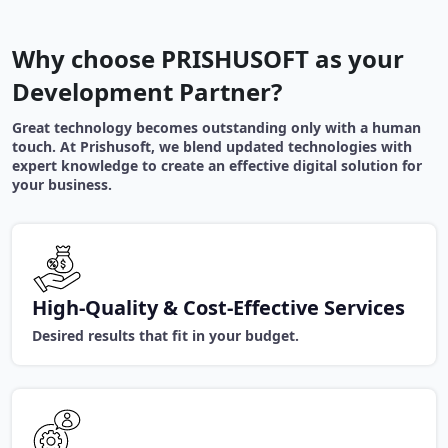
Why choose PRISHUSOFT as your
Development Partner?
Great technology becomes outstanding only with a human
touch. At Prishusoft, we blend updated technologies with
expert knowledge to create an effective digital solution for
your business.
High-Quality & Cost-Effective Services
Desired results that fit in your budget.