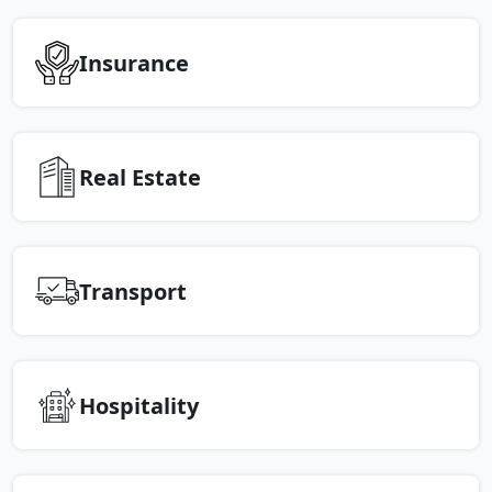
Insurance
Real Estate
Transport
Hospitality