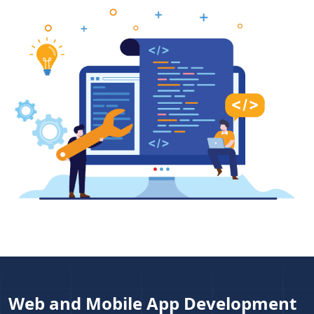
Web and Mobile App Development