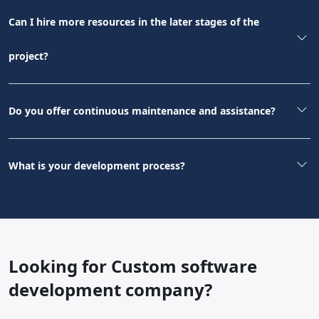
Can I hire more resources in the later stages of the
project?
Do you offer continuous maintenance and assistance?
What is your development process?
Looking for Custom software
development company?