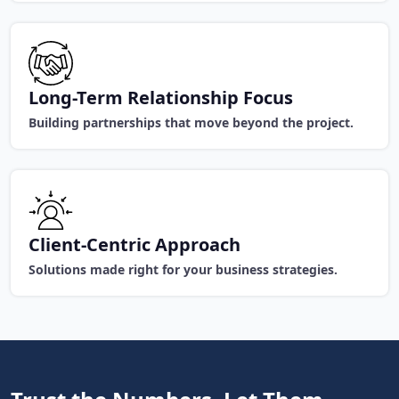
Long-Term Relationship Focus
Building partnerships that move beyond the project.
Client-Centric Approach
Solutions made right for your business strategies.