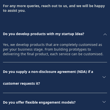
For any more queries, reach out to us, and we will be happy
to assist you.
Do you develop products with my startup Idea?
Yes, we develop products that are completely customised as
per your business stage. From building prototypes to
delivering the final product, each service can be customised.
Do you supply a non-disclosure agreement (NDA) if a
customer requests it?
Do you offer flexible engagement models?