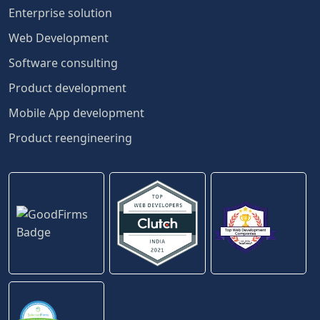
Enterprise solution
Web Development
Software consulting
Product development
Mobile App development
Product reengineering