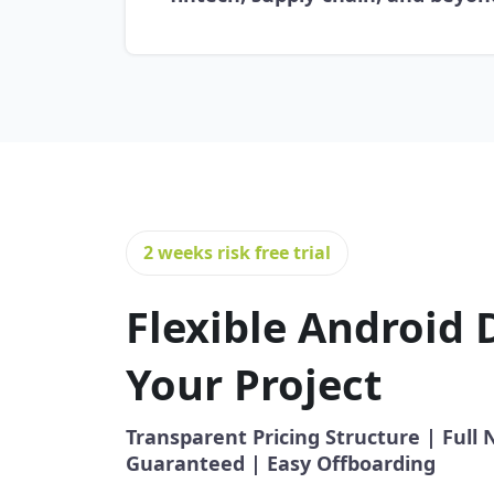
2 weeks risk free trial
Flexible Android 
Your Project
Transparent Pricing Structure | Ful
Guaranteed | Easy Offboarding