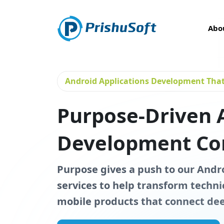
Abo
Android Applications Development That 
Purpose-Driven 
Development C
Purpose gives a push to our And
services to help transform technic
mobile products that connect dee