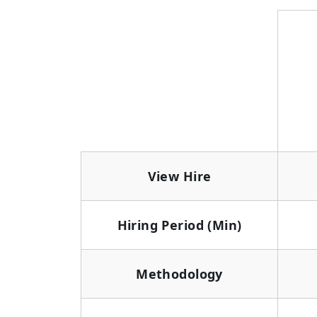
View Hire
Hiring Period (Min)
Methodology