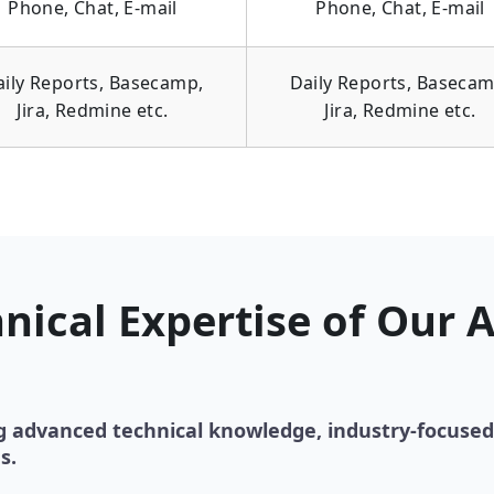
Phone, Chat, E-mail
Phone, Chat, E-mail
aily Reports, Basecamp,
Daily Reports, Basecam
Jira, Redmine etc.
Jira, Redmine etc.
nical Expertise of Our 
g advanced technical knowledge, industry-focused
s.