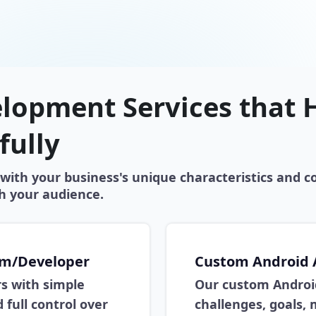
lopment Services that H
fully
with your business's unique characteristics and c
h your audience.
am/Developer
Custom Android
rs with simple
Our custom Android
 full control over
challenges, goals,