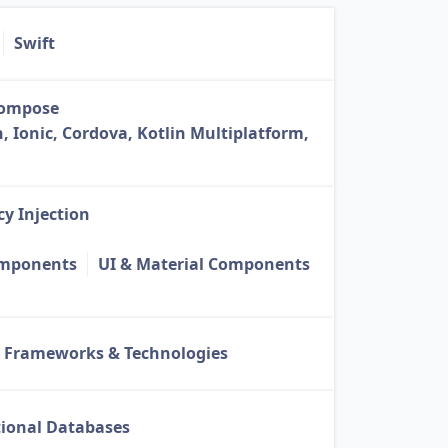
Swift
Compose
, Ionic, Cordova, Kotlin Multiplatform,
y Injection
omponents
UI & Material Components
 Frameworks & Technologies
tional Databases