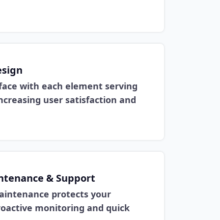
esign
face with each element serving
ncreasing user satisfaction and
ntenance & Support
aintenance protects your
oactive monitoring and quick