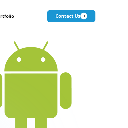
Contact Us
rtfolio