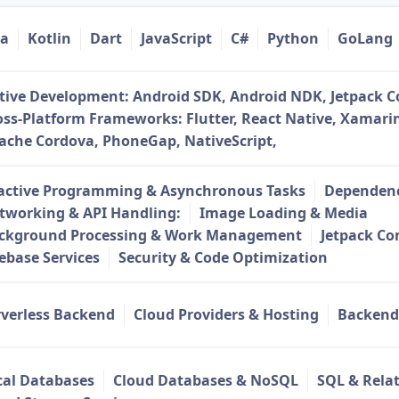
va
Kotlin
Dart
JavaScript
C#
Python
GoLang
tive Development: Android SDK, Android NDK, Jetpack 
oss-Platform Frameworks: Flutter, React Native, Xamarin
ache Cordova, PhoneGap, NativeScript,
active Programming & Asynchronous Tasks
Dependenc
tworking & API Handling:
Image Loading & Media
ckground Processing & Work Management
Jetpack C
rebase Services
Security & Code Optimization
rverless Backend
Cloud Providers & Hosting
Backend
cal Databases
Cloud Databases & NoSQL
SQL & Rela