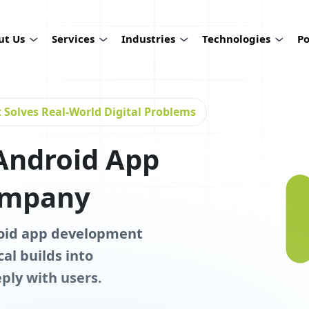
ut Us
Services
Industries
Technologies
Po
Solves Real-World Digital Problems
Android App
ompany
roid app development
al builds into
ply with users.