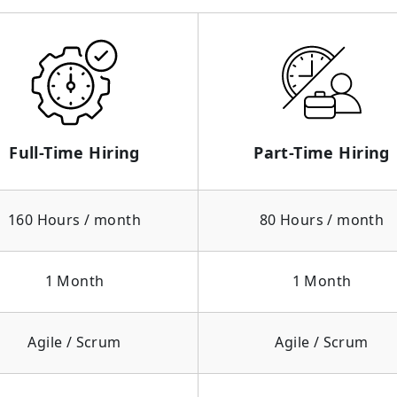
Full-Time Hiring
Part-Time Hiring
160 Hours / month
80 Hours / month
1 Month
1 Month
Agile / Scrum
Agile / Scrum