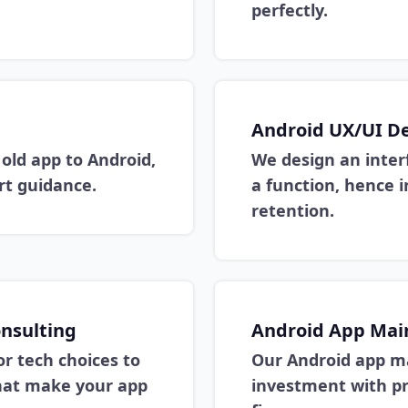
perfectly.
Android UX/UI D
old app to Android,
We design an inter
t guidance.
a function, hence i
retention.
nsulting
Android App Mai
or tech choices to
Our Android app m
that make your app
investment with pr