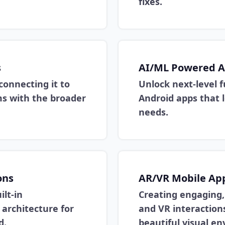
fixes.
s
AI/ML Powered A
connecting it to
Unlock next-level 
ems with the broader
Android apps that l
needs.
ons
AR/VR Mobile Ap
lt-in
Creating engaging,
 architecture for
and VR interactions
d.
beautiful visual e