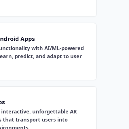
ndroid Apps
functionality with AI/ML-powered
earn, predict, and adapt to user
ps
 interactive, unforgettable AR
 that transport users into
nvironments.