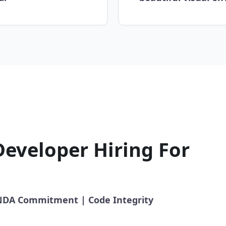
Developer Hiring For
l NDA Commitment | Code Integrity