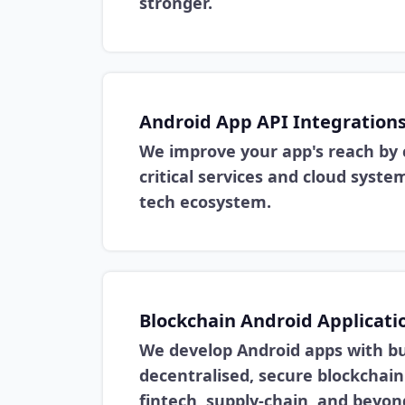
stronger.
Android App API Integration
We improve your app's reach by 
critical services and cloud syst
tech ecosystem.
Blockchain Android Applicati
We develop Android apps with bui
decentralised, secure blockchain
fintech, supply-chain, and beyon