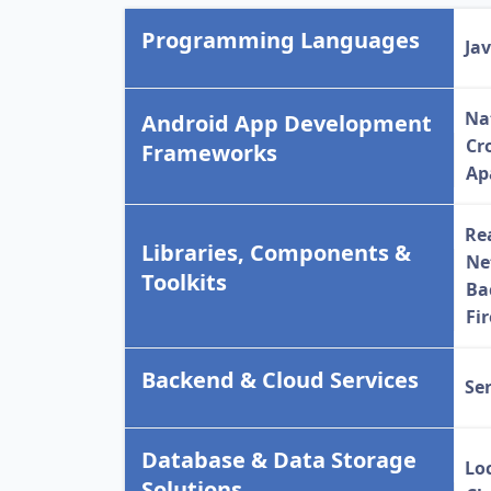
Programming Languages
Ja
Na
Android App Development
Cr
Frameworks
Ap
Re
Libraries, Components &
Ne
Toolkits
Ba
Fi
Backend & Cloud Services
Se
Database & Data Storage
Lo
Solutions