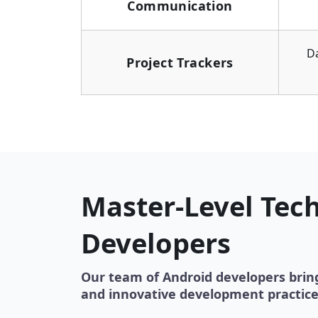
Communication
D
Project Trackers
Master-Level Tech
Developers
Our team of Android developers brin
and innovative development practice