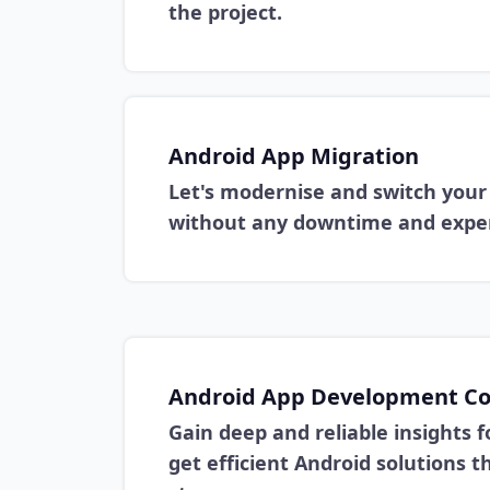
the project.
Android App Migration
Let's modernise and switch your 
without any downtime and exper
Android App Development Co
Gain deep and reliable insights f
get efficient Android solutions 