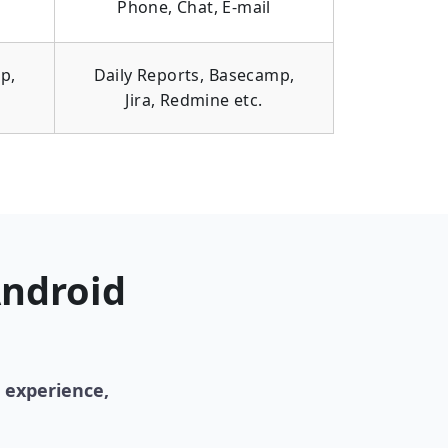
Phone, Chat, E-mail
p,
Daily Reports, Basecamp,
Jira, Redmine etc.
Android
 experience,