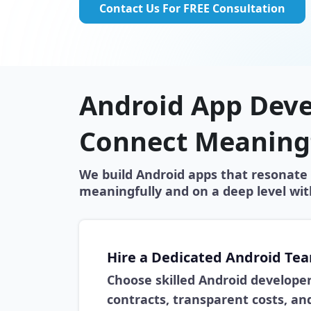
Contact Us For FREE Consultation
Android App Deve
Connect Meaning
We build Android apps that resonate 
meaningfully and on a deep level wit
Hire a Dedicated Android Te
Choose skilled Android develope
contracts, transparent costs, and