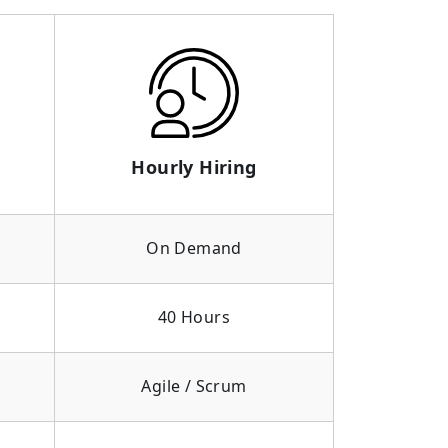
Hourly Hiring
On Demand
40 Hours
Agile / Scrum