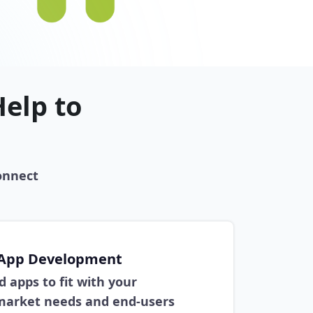
elp to
onnect
 App Development
 apps to fit with your
 market needs and end-users