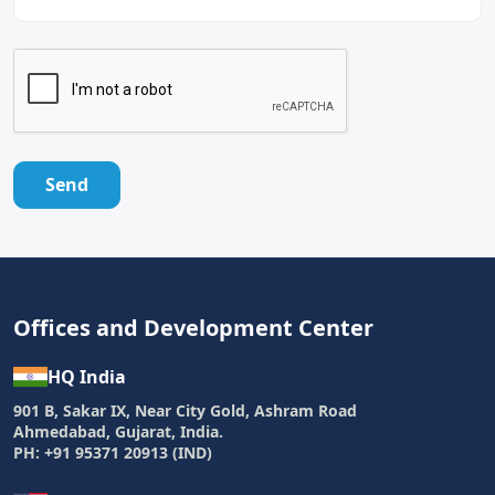
Send
Offices and Development Center
HQ India
901 B, Sakar IX, Near City Gold, Ashram Road
Ahmedabad, Gujarat, India.
PH: +91 95371 20913 (IND)