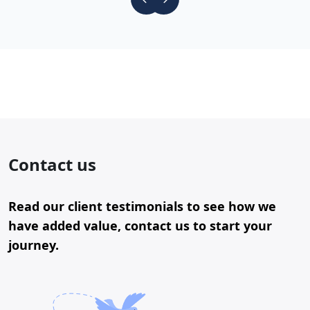
Contact us
Read our client testimonials to see how we
have added value, contact us to start your
journey.