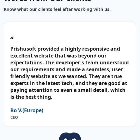
Know what our clients feel after working with us.
“
Prishusoft provided a highly responsive and
excellent website that was beyond our
expectations. The developer's team understood
our requirements and made a seamless, user-
friendly website as we wanted. They are true
experts in the latest tech, and they are good at
paying attention to even a small detail, which
is the best thing.
Bo V.(Europe)
CEO