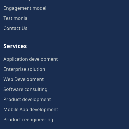
Engagement model
Testimonial
Contact Us
Services
Application development
Enterprise solution
Web Development
Software consulting
Product development
Mobile App development
Product reengineering