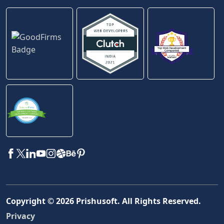
Copyright ©
2026
Prishusoft. All Rights Reserved.
Privacy