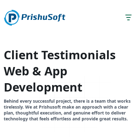
Client Testimonials
Web & App
Development
Behind every successful project, there is a team that works
tirelessly. We at Prishusoft make an approach with a clear
plan, thoughtful execution, and genuine effort to deliver
technology that feels effortless and provide great results.