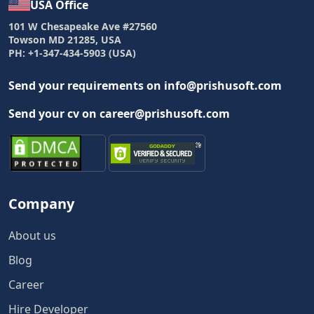
USA Office
101 W Chesapeake Ave #27560
Towson MD 21285, USA
PH: +1-347-434-5903 (USA)
Send your requirements on info@prishusoft.com
Send your cv on career@prishusoft.com
Company
About us
Blog
Career
Hire Developer