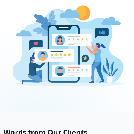
Words from Our Clients