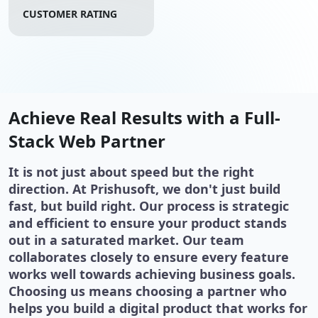
CUSTOMER RATING
Achieve Real Results with a Full-
Stack Web Partner
It is not just about speed but the right
direction. At Prishusoft, we don't just build
fast, but build right. Our process is strategic
and efficient to ensure your product stands
out in a saturated market. Our team
collaborates closely to ensure every feature
works well towards achieving business goals.
Choosing us means choosing a partner who
helps you build a digital product that works for