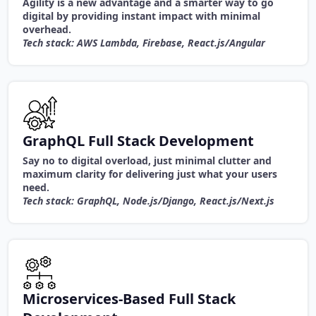
Agility is a new advantage and a smarter way to go
digital by providing instant impact with minimal
overhead.
Tech stack: AWS Lambda, Firebase, React.js/Angular
GraphQL Full Stack Development
Say no to digital overload, just minimal clutter and
maximum clarity for delivering just what your users
need.
Tech stack: GraphQL, Node.js/Django, React.js/Next.js
Microservices-Based Full Stack