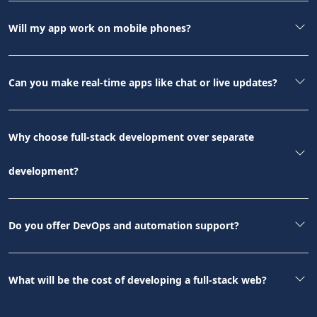
Will my app work on mobile phones?
Can you make real-time apps like chat or live updates?
Why choose full-stack development over separate
development?
Do you offer DevOps and automation support?
What will be the cost of developing a full-stack web?