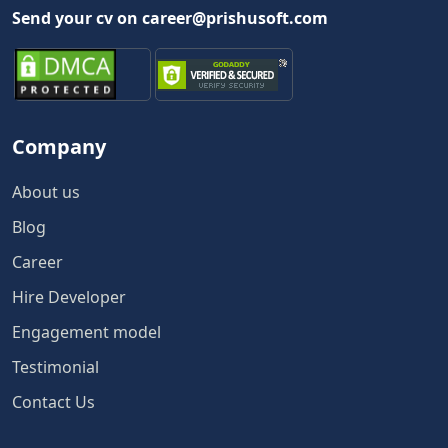
Send your cv on career@prishusoft.com
Company
About us
Blog
Career
Hire Developer
Engagement model
Testimonial
Contact Us