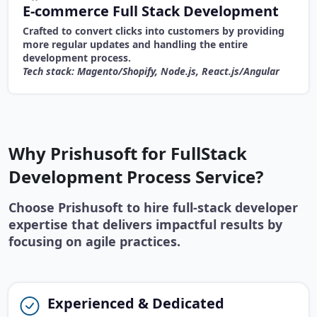
E-commerce Full Stack Development
Crafted to convert clicks into customers by providing
more regular updates and handling the entire
development process.
Tech stack: Magento/Shopify, Node.js, React.js/Angular
Why Prishusoft for FullStack
Development Process Service?
Choose Prishusoft to hire full-stack developer
expertise that delivers impactful results by
focusing on agile practices.
Experienced & Dedicated