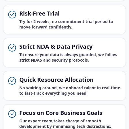
Risk-Free Trial
Try for 2 weeks, no commitment trial period to
move forward confidently.
Strict NDA & Data Privacy
To ensure your data is always guarded, we follow
strict NDAS and security protocols.
Quick Resource Allocation
No waiting around, we onboard talent in real-time
to fast-track everything you need.
Focus on Core Business Goals
Our expert team takes charge of smooth
development by minimising tech distractions.