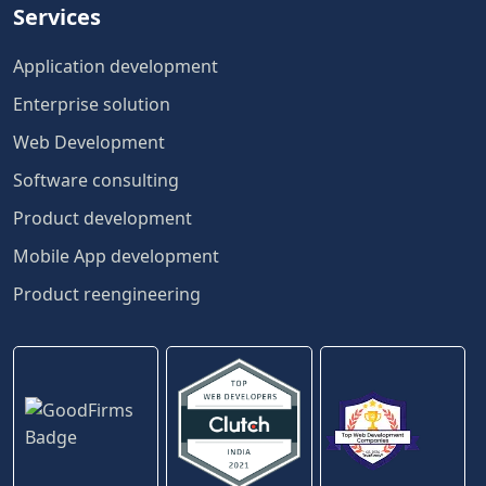
Services
Application development
Enterprise solution
Web Development
Software consulting
Product development
Mobile App development
Product reengineering