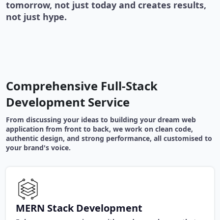
tomorrow, not just today and creates results,
not just hype.
Comprehensive Full-Stack
Development Service
From discussing your ideas to building your dream web
application from front to back, we work on clean code,
authentic design, and strong performance, all customised to
your brand's voice.
MERN Stack Development