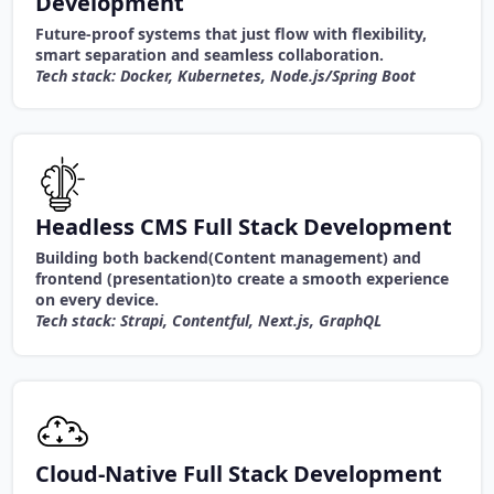
Development
Future-proof systems that just flow with flexibility,
smart separation and seamless collaboration.
Tech stack: Docker, Kubernetes, Node.js/Spring Boot
Headless CMS Full Stack Development
Building both backend(Content management) and
frontend (presentation)to create a smooth experience
on every device.
Tech stack: Strapi, Contentful, Next.js, GraphQL
Cloud-Native Full Stack Development