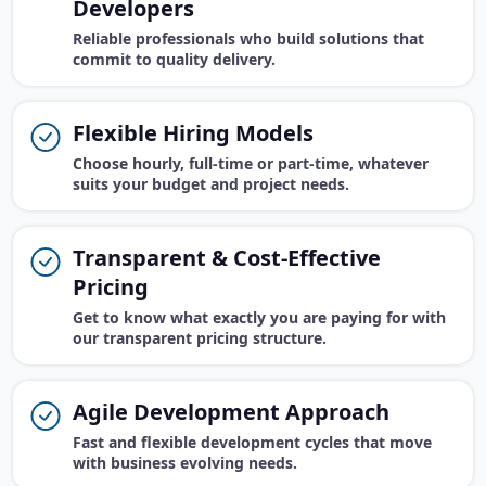
Developers
Reliable professionals who build solutions that
commit to quality delivery.
Flexible Hiring Models
Choose hourly, full-time or part-time, whatever
suits your budget and project needs.
Transparent & Cost-Effective
Pricing
Get to know what exactly you are paying for with
our transparent pricing structure.
Agile Development Approach
Fast and flexible development cycles that move
with business evolving needs.