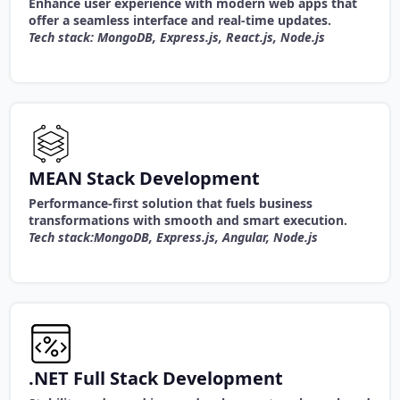
Enhance user experience with modern web apps that
offer a seamless interface and real-time updates.
Tech stack: MongoDB, Express.js, React.js, Node.js
MEAN Stack Development
Performance-first solution that fuels business
transformations with smooth and smart execution.
Tech stack:MongoDB, Express.js, Angular, Node.js
.NET Full Stack Development