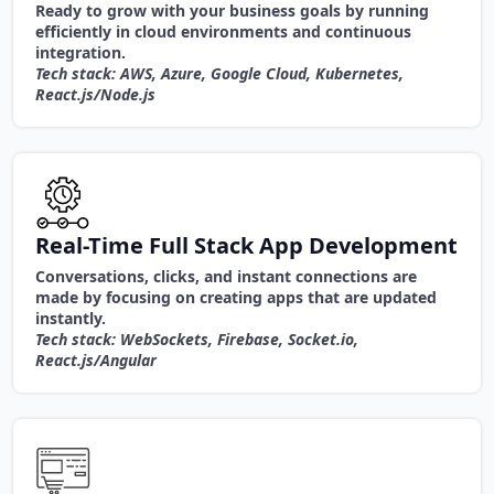
Ready to grow with your business goals by running
efficiently in cloud environments and continuous
integration.
Tech stack: AWS, Azure, Google Cloud, Kubernetes,
React.js/Node.js
Real-Time Full Stack App Development
Conversations, clicks, and instant connections are
made by focusing on creating apps that are updated
instantly.
Tech stack: WebSockets, Firebase, Socket.io,
React.js/Angular