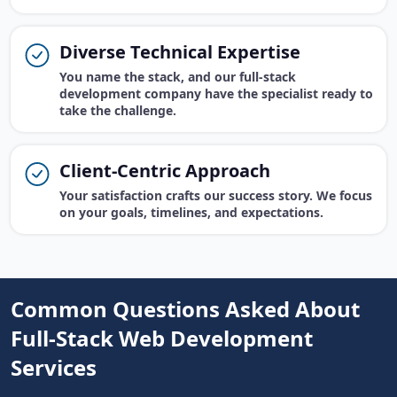
Diverse Technical Expertise
You name the stack, and our full-stack
development company have the specialist ready to
take the challenge.
Client-Centric Approach
Your satisfaction crafts our success story. We focus
on your goals, timelines, and expectations.
Common Questions Asked About
Full-Stack Web Development
Services