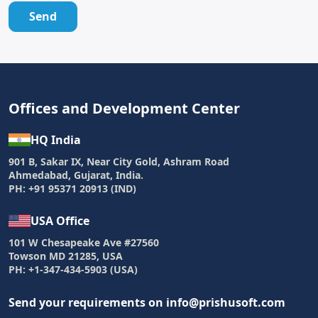
Send
Offices and Development Center
HQ India
901 B, Sakar IX, Near City Gold, Ashram Road
Ahmedabad, Gujarat, India.
PH: +91 95371 20913 (IND)
USA Office
101 W Chesapeake Ave #27560
Towson MD 21285, USA
PH: +1-347-434-5903 (USA)
Send your requirements on info@prishusoft.com