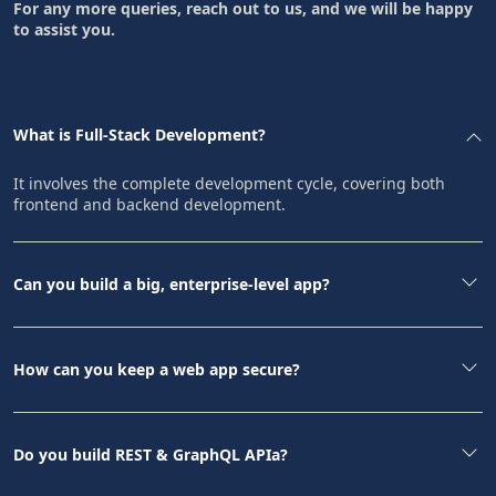
For any more queries, reach out to us, and we will be happy
to assist you.
What is Full-Stack Development?
It involves the complete development cycle, covering both
frontend and backend development.
Can you build a big, enterprise-level app?
How can you keep a web app secure?
Do you build REST & GraphQL APIa?