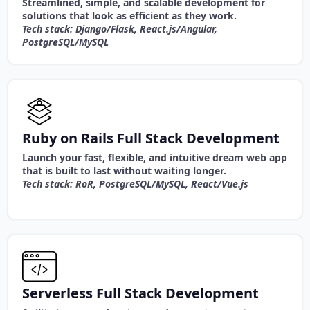
Streamlined, simple, and scalable development for
solutions that look as efficient as they work.
Tech stack: Django/Flask, React.js/Angular,
PostgreSQL/MySQL
Ruby on Rails Full Stack Development
Launch your fast, flexible, and intuitive dream web app
that is built to last without waiting longer.
Tech stack: RoR, PostgreSQL/MySQL, React/Vue.js
Serverless Full Stack Development