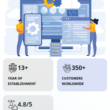
13+
350+
YEAR OF
CUSTOMERS
ESTABLISHMENT
WORLDWIDE
4.8/5