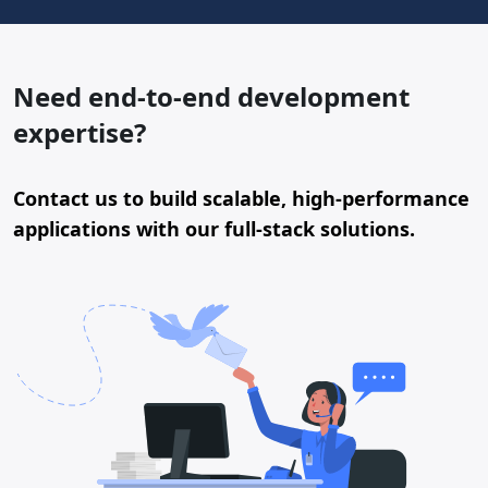
Need end-to-end development
expertise?
Contact us to build scalable, high-performance
applications with our full-stack solutions.