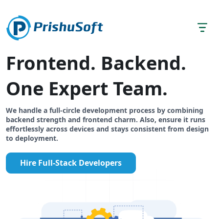
Frontend. Backend.
One Expert Team.
We handle a full-circle development process by combining
backend strength and frontend charm. Also, ensure it runs
effortlessly across devices and stays consistent from design
to deployment.
Hire Full-Stack Developers