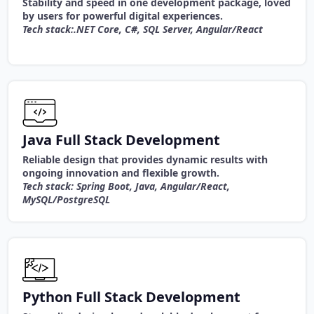
Stability and speed in one development package, loved
by users for powerful digital experiences.
Tech stack:.NET Core, C#, SQL Server, Angular/React
Java Full Stack Development
Reliable design that provides dynamic results with
ongoing innovation and flexible growth.
Tech stack: Spring Boot, Java, Angular/React,
MySQL/PostgreSQL
Python Full Stack Development