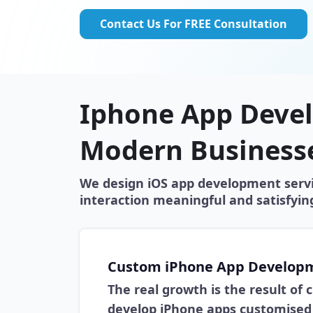
Contact Us For FREE Consultation
Iphone App Devel
Modern Business
We design iOS app development servic
interaction meaningful and satisfyi
Custom iPhone App Develop
The real growth is the result of
develop iPhone apps customised 