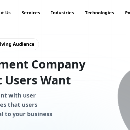
ut Us
Services
Industries
Technologies
Po
olving Audience
pment Company
 Users Want
ant with user
es that users
al to your business