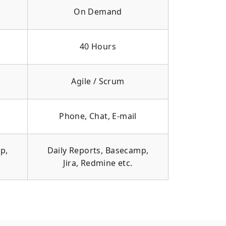
On Demand
40 Hours
Agile / Scrum
Phone, Chat, E-mail
p,
Daily Reports, Basecamp,
Jira, Redmine etc.