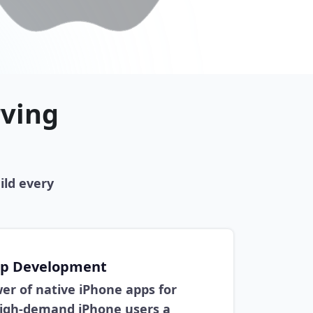
rving
ild every
pp Development
er of native iPhone apps for
high-demand iPhone users a