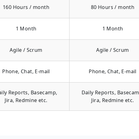
160 Hours / month
80 Hours / month
1 Month
1 Month
Agile / Scrum
Agile / Scrum
Phone, Chat, E-mail
Phone, Chat, E-mail
aily Reports, Basecamp,
Daily Reports, Basecam
Jira, Redmine etc.
Jira, Redmine etc.