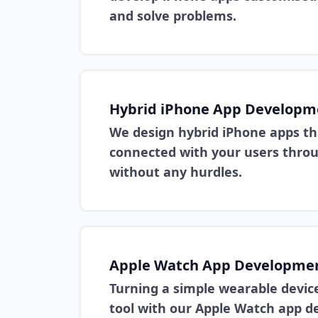
and solve problems.
Hybrid iPhone App Developm
We design hybrid iPhone apps th
connected with your users thro
without any hurdles.
Apple Watch App Developme
Turning a simple wearable device
tool with our Apple Watch app 