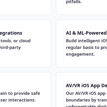
pitfalls.
tegrations
AI & ML-Powered
tools, or cloud
Build intelligent iO
hird-party
regular basis to pr
engagement.
AV/VR iOS App D
ain to provide safe
Our AV/VR iOS app
ser interactions.
boundaries by tran
unforgettable digit