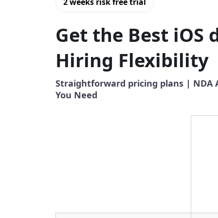
2 weeks risk free trial
Get the Best iOS 
Hiring Flexibility
Straightforward pricing plans | NDA
You Need