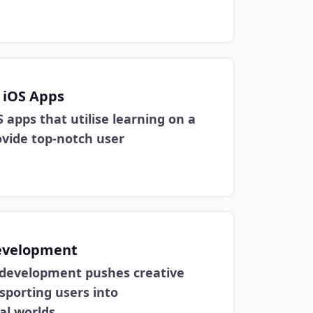
 iOS Apps
S apps that utilise learning on a
ovide top-notch user
evelopment
 development pushes creative
sporting users into
al worlds.