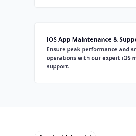
iOS App Maintenance & Supp
Ensure peak performance and s
operations with our expert iOS
support.