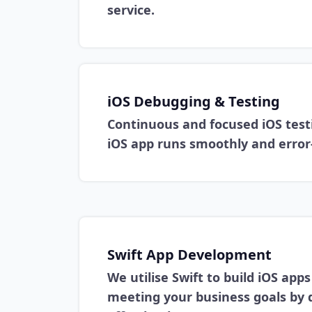
service.
iOS Debugging & Testing
Continuous and focused iOS test
iOS app runs smoothly and error-
Swift App Development
We utilise Swift to build iOS app
meeting your business goals by 