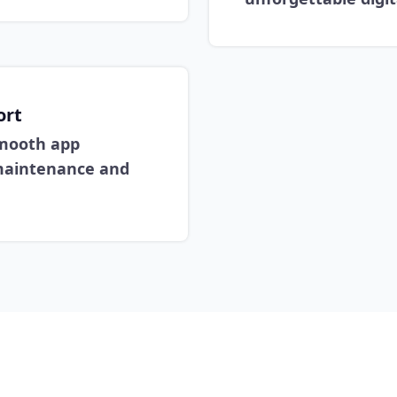
ort
mooth app
 maintenance and