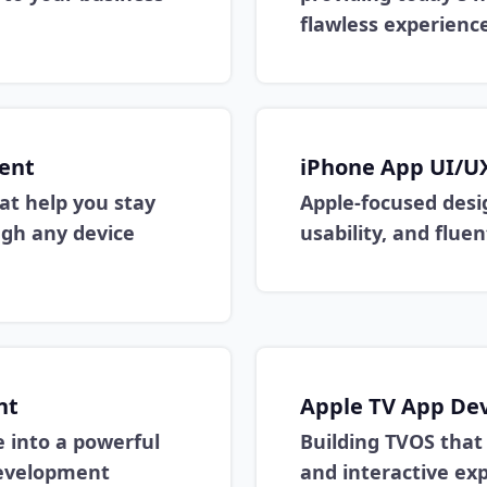
flawless experience
ent
iPhone App UI/U
at help you stay
Apple-focused desig
ugh any device
usability, and flue
nt
Apple TV App De
 into a powerful
Building TVOS tha
development
and interactive exp