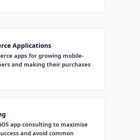
ce Applications
rce apps for growing mobile-
mers and making their purchases
ng
 iOS app consulting to maximise
g success and avoid common