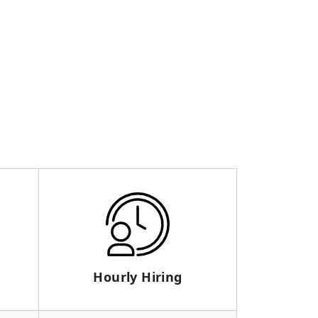
Hourly Hiring