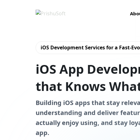
Abo
iOS Development Services for a Fast-Ev
iOS App Develo
that Knows What
Building iOS apps that stay relev
understanding and deliver featur
actually enjoy using, and stay loy
app.