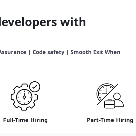
developers with
 Assurance | Code safety | Smooth Exit When
Full-Time Hiring
Part-Time Hiring