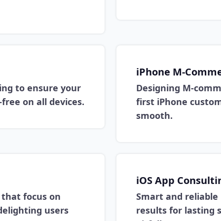
iPhone M-Commer
ing to ensure your
Designing M-comme
free on all devices.
first iPhone custo
smooth.
iOS App Consulti
s that focus on
Smart and reliable
delighting users
results for lastin