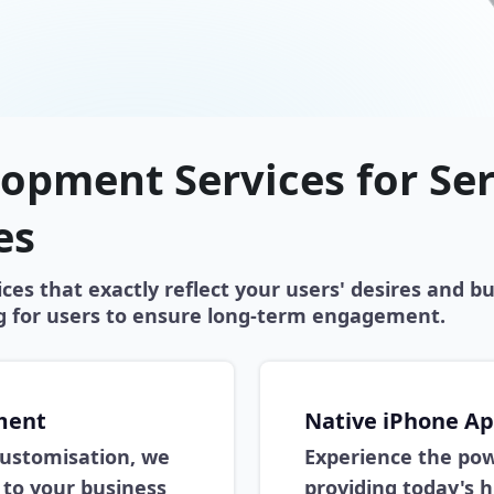
opment Services for Se
es
es that exactly reflect your users' desires and bu
ng for users to ensure long-term engagement.
ment
Native iPhone A
 customisation, we
Experience the pow
to your business
providing today's 