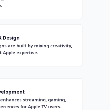
.
X Design
ns are built by mixing creativity,
nt Apple expertise.
velopment
t enhances streaming, gaming,
eriences for Apple TV users.