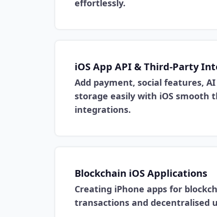
effortlessly.
iOS App API & Third-Party In
Add payment, social features, AI 
storage easily with iOS smooth t
integrations.
Blockchain iOS Applications
Creating iPhone apps for blockch
transactions and decentralised u