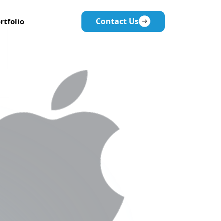
Contact Us
rtfolio