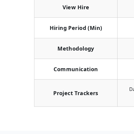
View Hire
Hiring Period (Min)
Methodology
Communication
D
Project Trackers