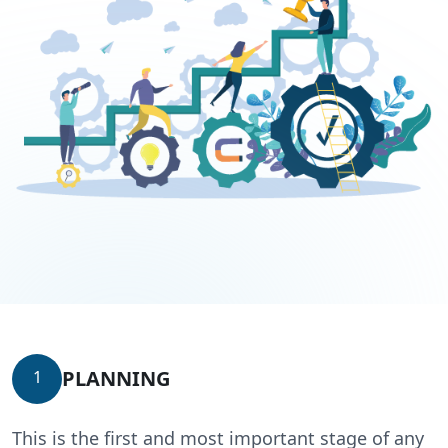
PLANNING
1
This is the first and most important stage of any