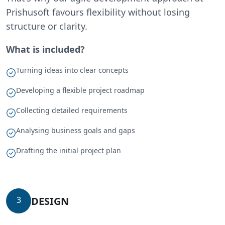
Prishusoft favours flexibility without losing
structure or clarity.
What is included?
Turning ideas into clear concepts
Developing a flexible project roadmap
Collecting detailed requirements
Analysing business goals and gaps
Drafting the initial project plan
DESIGN
3