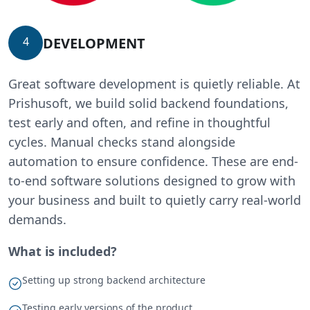
DEVELOPMENT
4
Great software development is quietly reliable. At
Prishusoft, we build solid backend foundations,
test early and often, and refine in thoughtful
cycles. Manual checks stand alongside
automation to ensure confidence. These are end-
to-end software solutions designed to grow with
your business and built to quietly carry real-world
demands.
What is included?
Setting up strong backend architecture
Testing early versions of the product