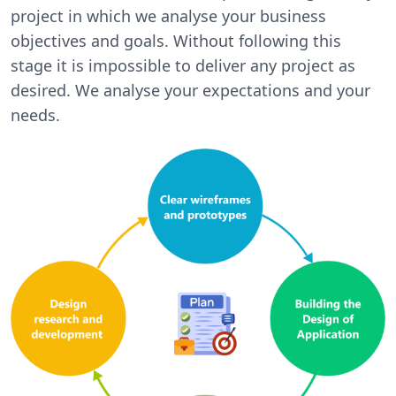
project in which we analyse your business
objectives and goals. Without following this
stage it is impossible to deliver any project as
desired. We analyse your expectations and your
needs.