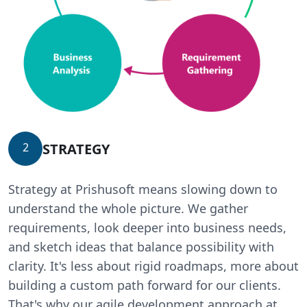
STRATEGY
2
Strategy at Prishusoft means slowing down to
understand the whole picture. We gather
requirements, look deeper into business needs,
and sketch ideas that balance possibility with
clarity. It's less about rigid roadmaps, more about
building a custom path forward for our clients.
That's why our agile development approach at