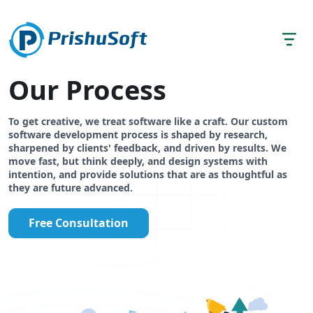
Our Process
To get creative, we treat software like a craft. Our custom
software development process is shaped by research,
sharpened by clients' feedback, and driven by results. We
move fast, but think deeply, and design systems with
intention, and provide solutions that are as thoughtful as
they are future advanced.
Free Consultation