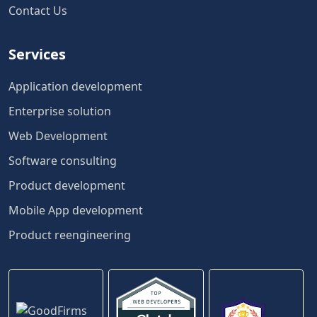
Contact Us
Services
Application development
Enterprise solution
Web Development
Software consulting
Product development
Mobile App development
Product reengineering