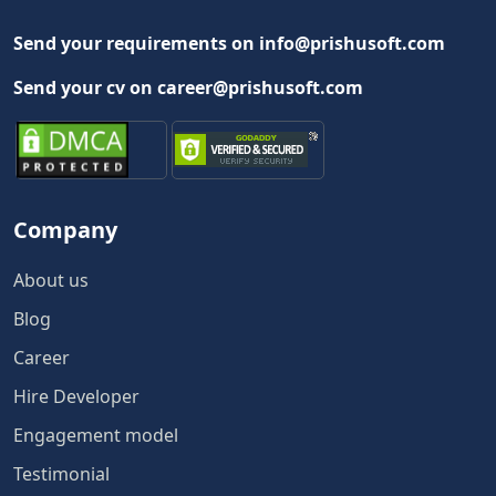
Send your requirements on info@prishusoft.com
Send your cv on career@prishusoft.com
Company
About us
Blog
Career
Hire Developer
Engagement model
Testimonial