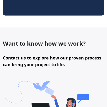
Want to know how we work?
Contact us to explore how our proven process
can bring your project to life.