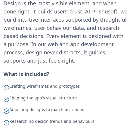
Design is the most visible element, and when
done right, it builds users' trust. At Prishusoft, we
build intuitive interfaces supported by thoughtful
wireframes, user behaviour data, and research-
based decisions. Every element is designed with
a purpose. In our web and app development
process, design never distracts, it guides,
supports and just feels right.
What is included?
Crafting wireframes and prototypes
Shaping the app's visual structure
Adjusting designs to match user needs
Researching design trends and behaviours