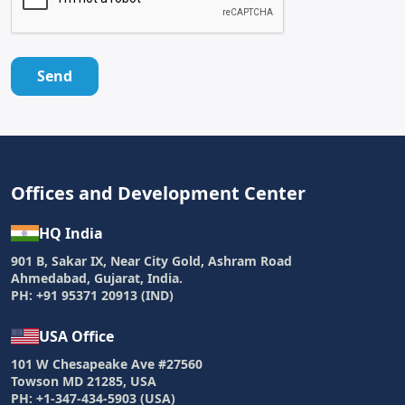
Send
Offices and Development Center
HQ India
901 B, Sakar IX, Near City Gold, Ashram Road
Ahmedabad, Gujarat, India.
PH: +91 95371 20913 (IND)
USA Office
101 W Chesapeake Ave #27560
Towson MD 21285, USA
PH: +1-347-434-5903 (USA)