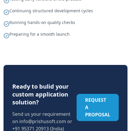
Continuing structured development cycles
Running hands-on quality checks
Preparing for a smooth launch
Ready to bulid your
custom application
REQUEST
solution?
A
Send us your requirement
PROPOSAL
on
info@prishusoft.com
or
+91 95371 20913 (India)