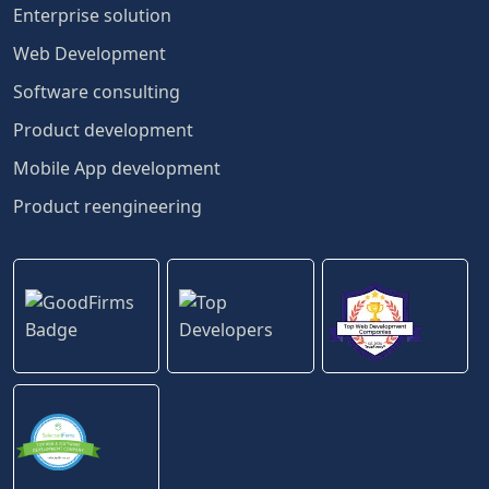
Enterprise solution
Web Development
Software consulting
Product development
Mobile App development
Product reengineering