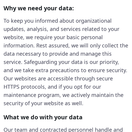
Why we need your data:
To keep you informed about organizational
updates, analysis, and services related to your
website, we require your basic personal
information. Rest assured, we will only collect the
data necessary to provide and manage this
service. Safeguarding your data is our priority,
and we take extra precautions to ensure security.
Our websites are accessible through secure
HTTPS protocols, and if you opt for our
maintenance program, we actively maintain the
security of your website as well.
What we do with your data
Our team and contracted personnel handle and