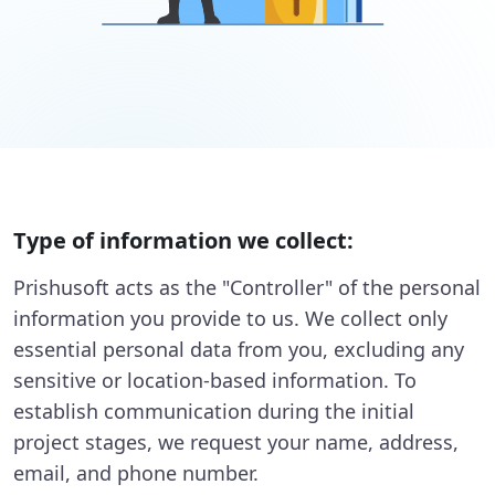
Type of information we collect:
Prishusoft acts as the "Controller" of the personal
information you provide to us. We collect only
essential personal data from you, excluding any
sensitive or location-based information. To
establish communication during the initial
project stages, we request your name, address,
email, and phone number.