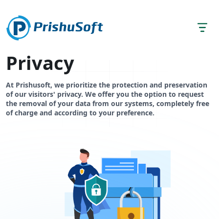
Privacy
At Prishusoft, we prioritize the protection and preservation
of our visitors' privacy. We offer you the option to request
the removal of your data from our systems, completely free
of charge and according to your preference.