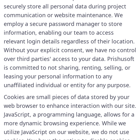
securely store all personal data during project
communication or website maintenance. We
employ a secure password manager to store
information, enabling our team to access
relevant login details regardless of their location.
Without your explicit consent, we have no control
over third parties' access to your data. Prishusoft
is committed to not sharing, renting, selling, or
leasing your personal information to any
unaffiliated individual or entity for any purpose.
Cookies are small pieces of data stored by your
web browser to enhance interaction with our site.
JavaScript, a programming language, allows for a
more dynamic browsing experience. While we
utilize JavaScript on our website, we do not use