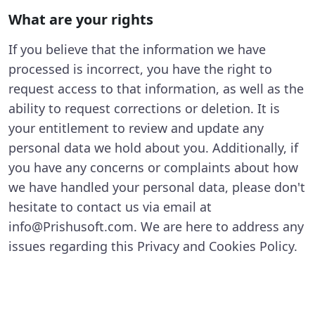
What are your rights
If you believe that the information we have
processed is incorrect, you have the right to
request access to that information, as well as the
ability to request corrections or deletion. It is
your entitlement to review and update any
personal data we hold about you. Additionally, if
you have any concerns or complaints about how
we have handled your personal data, please don't
hesitate to contact us via email at
info@Prishusoft.com. We are here to address any
issues regarding this Privacy and Cookies Policy.