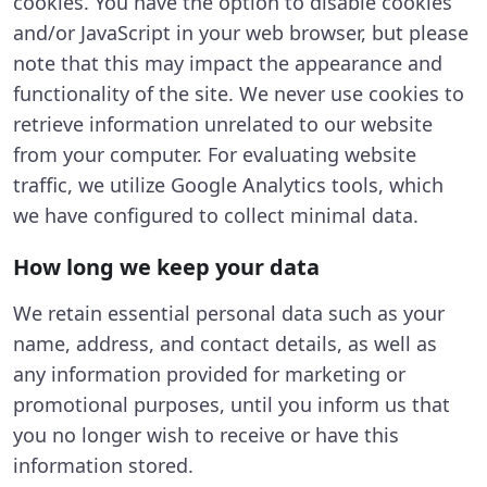
cookies. You have the option to disable cookies
and/or JavaScript in your web browser, but please
note that this may impact the appearance and
functionality of the site. We never use cookies to
retrieve information unrelated to our website
from your computer. For evaluating website
traffic, we utilize Google Analytics tools, which
we have configured to collect minimal data.
How long we keep your data
We retain essential personal data such as your
name, address, and contact details, as well as
any information provided for marketing or
promotional purposes, until you inform us that
you no longer wish to receive or have this
information stored.