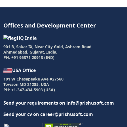
Offices and Development Center
HQ India
901 B, Sakar IX, Near City Gold, Ashram Road
Ahmedabad, Gujarat, India.
PH: +91 95371 20913 (IND)
USA Office
101 W Chesapeake Ave #27560
Towson MD 21285, USA
PH: +1-347-434-5903 (USA)
Send your requirements on info@prishusoft.com
Send your cv on career@prishusoft.com