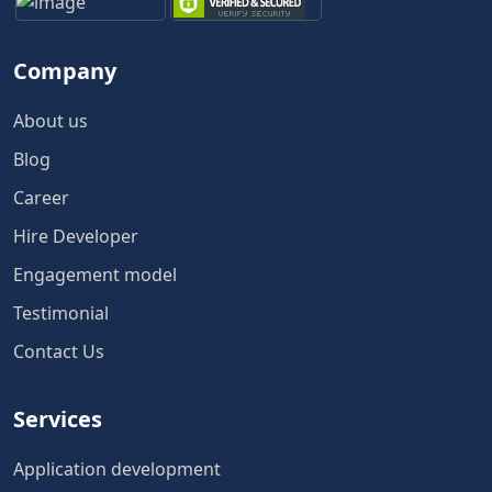
Company
About us
Blog
Career
Hire Developer
Engagement model
Testimonial
Contact Us
Services
Application development