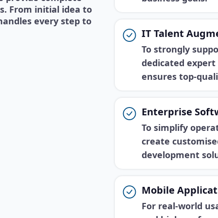
 From initial idea to
handles every step to
IT Talent Augm
To strongly suppo
dedicated expert 
ensures top-quali
Enterprise Sof
To simplify oper
create customise
development solu
Mobile Applica
For real-world us