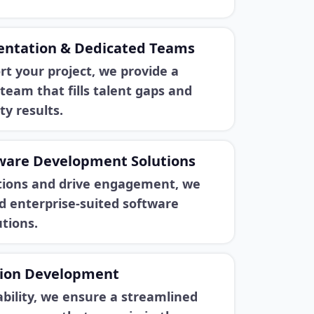
entation & Dedicated Teams
rt your project, we provide a
team that fills talent gaps and
ty results.
tware Development Solutions
ations and drive engagement, we
d enterprise-suited software
tions.
tion Development
ability, we ensure a streamlined