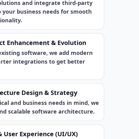
lutions and integrate third-party
to your business needs for smooth
ionality.
ct Enhancement & Evolution
existing software, we add modern
ter integrations to get better
ecture Design & Strategy
ical and business needs in mind, we
and scalable software architecture.
& User Experience (UI/UX)