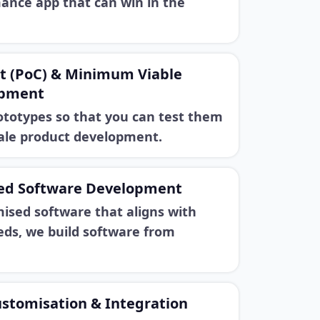
ance app that can win in the
pt (PoC) & Minimum Viable
opment
ototypes so that you can test them
cale product development.
ed Software Development
ised software that aligns with
eds, we build software from
ustomisation & Integration