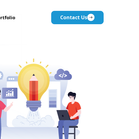
Contact Us
rtfolio