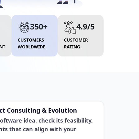
350+
4.9/5
CUSTOMERS
CUSTOMER
NT
WORLDWIDE
RATING
t Consulting & Evolution
ftware idea, check its feasibility,
hts that can align with your