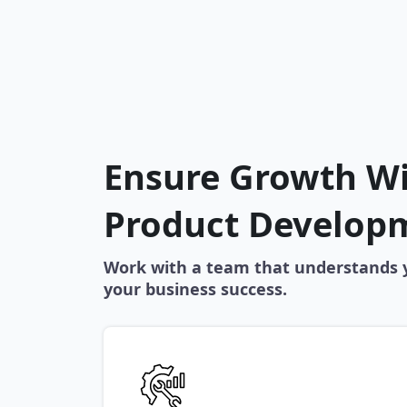
Ensure Growth W
Product Develop
Work with a team that understands y
your business success.