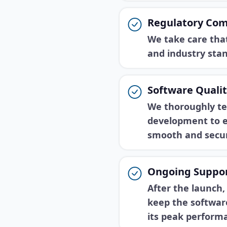
Regulatory Com
We take care that
and industry sta
Software Qualit
We thoroughly te
development to e
smooth and secur
Ongoing Suppor
After the launch
keep the softwar
its peak perform