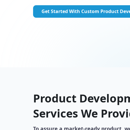
Get Started With Custom Product De
Product Develop
Services We Prov
To assure a market-ready product, w