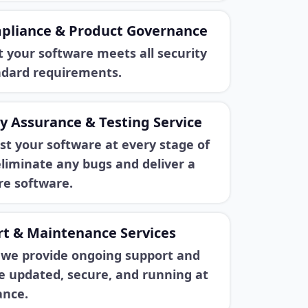
pliance & Product Governance
 your software meets all security
ndard requirements.
y Assurance & Testing Service
st your software at every stage of
liminate any bugs and deliver a
e software.
t & Maintenance Services
, we provide ongoing support and
e updated, secure, and running at
ance.