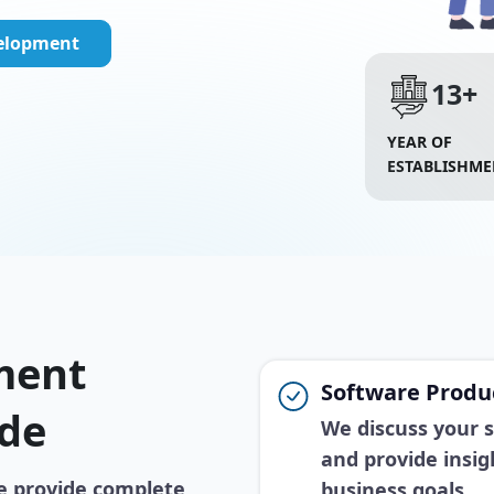
velopment
13+
YEAR OF
ESTABLISHME
ment
Software Produc
ide
We discuss your so
and provide insig
e provide complete
business goals.