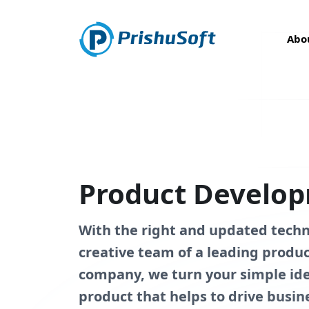
Abo
Product Develop
With the right and updated tech
creative team of a leading prod
company, we turn your simple ide
product that helps to drive busin