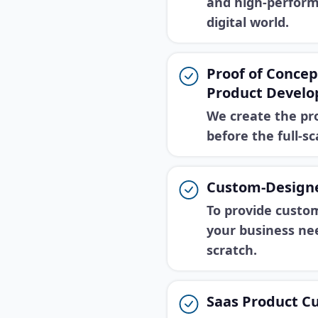
and high-perform
digital world.
Proof of Conce
Product Devel
We create the pr
before the full-s
Custom-Design
To provide custom
your business ne
scratch.
Saas Product C