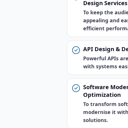
Design Services
To keep the audi
appealing and eas
efficient perform
API Design & D
Powerful APIs ar
with systems eas
Software Moder
Optimization
To transform sof
modernise it wit
solutions.