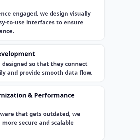
ence engaged, we design visually
y-to-use interfaces to ensure
ance.
evelopment
e designed so that they connect
ily and provide smooth data flow.
nization & Performance
tware that gets outdated, we
h more secure and scalable