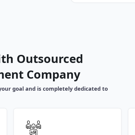
ith Outsourced
ment Company
our goal and is completely dedicated to