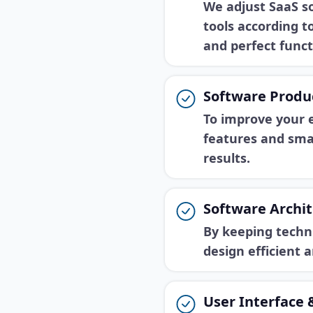
We adjust SaaS so
tools according 
and perfect funct
Software Produ
To improve your 
features and smar
results.
Software Archit
By keeping techn
design efficient 
User Interface 