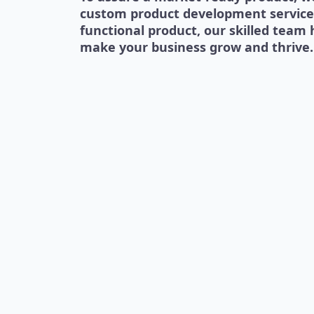
custom product development services.
functional product, our skilled team 
make your business grow and thrive.