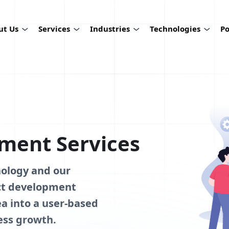
ut Us
Services
Industries
Technologies
Po
ment Services
nology and our
uct development
a into a user-based
ess growth.