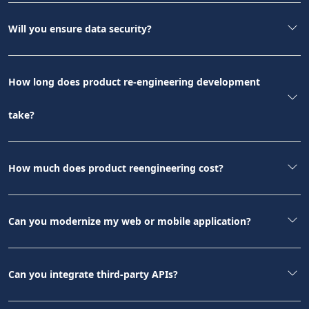
Will you ensure data security?
How long does product re-engineering development
take?
How much does product reengineering cost?
Can you modernize my web or mobile application?
Can you integrate third-party APIs?