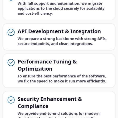
With full support and automation, we migrate
applications to the cloud securely for scalability
and cost-efficiency.
API Development & Integration
We prepare a strong backbone with strong APIs,
secure endpoints, and clean integrations.
Performance Tuning &
Optimization
To ensure the best performance of the software,
we fix the speed to make it run more efficiently.
Security Enhancement &
Compliance
We provide end-to-end solutions for modern