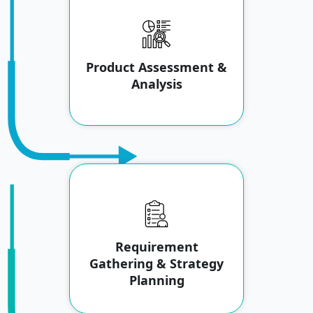
Product Assessment &
Analysis
Requirement
Gathering & Strategy
Planning