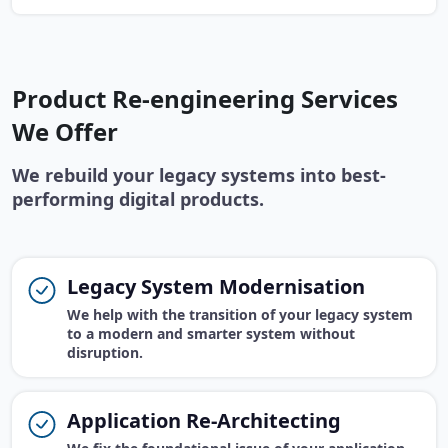
Product Re-engineering Services
We Offer
We rebuild your legacy systems into best-
performing digital products.
Legacy System Modernisation
We help with the transition of your legacy system
to a modern and smarter system without
disruption.
Application Re-Architecting