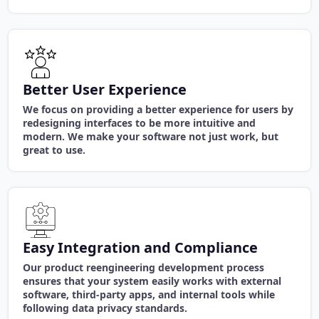
Better User Experience
We focus on providing a better experience for users by
redesigning interfaces to be more intuitive and
modern. We make your software not just work, but
great to use.
Easy Integration and Compliance
Our product reengineering development process
ensures that your system easily works with external
software, third-party apps, and internal tools while
following data privacy standards.