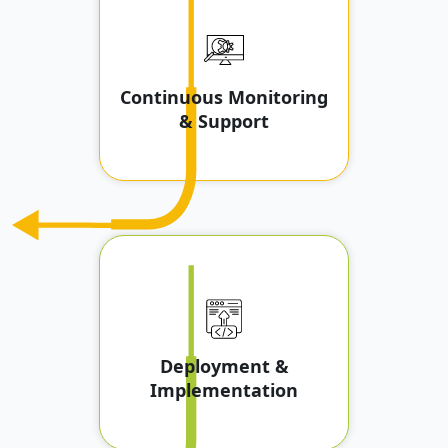
Continuous Monitoring
& Support
Deployment &
Implementation