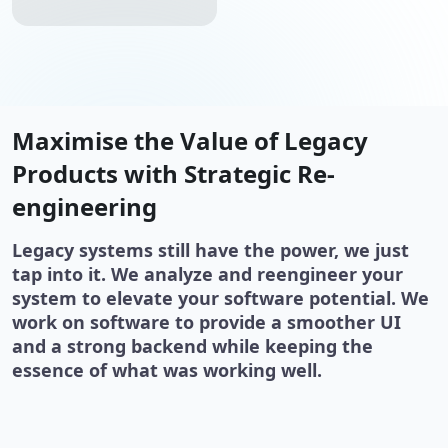
Maximise the Value of Legacy
Products with Strategic Re-
engineering
Legacy systems still have the power, we just
tap into it. We analyze and reengineer your
system to elevate your software potential. We
work on software to provide a smoother UI
and a strong backend while keeping the
essence of what was working well.