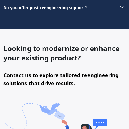
Do you offer post-reengineering support?
Looking to modernize or enhance
your existing product?
Contact us to explore tailored reengineering
solutions that drive results.