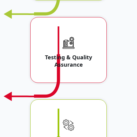
Testing & Quality
Assurance