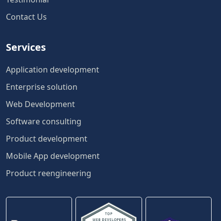
Contact Us
Services
Application development
Enterprise solution
Web Development
Software consulting
Product development
Mobile App development
Product reengineering