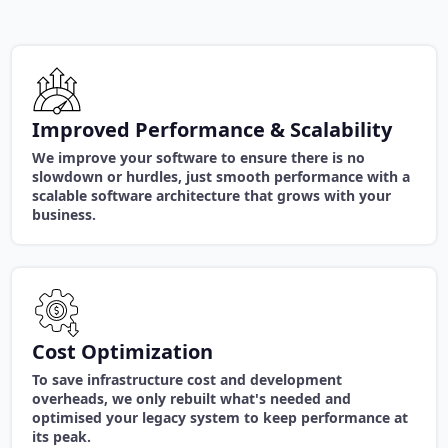
Improved Performance & Scalability
We improve your software to ensure there is no
slowdown or hurdles, just smooth performance with a
scalable software architecture that grows with your
business.
Cost Optimization
To save infrastructure cost and development
overheads, we only rebuilt what's needed and
optimised your legacy system to keep performance at
its peak.