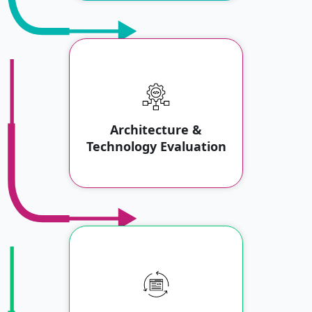
Architecture &
Technology Evaluation