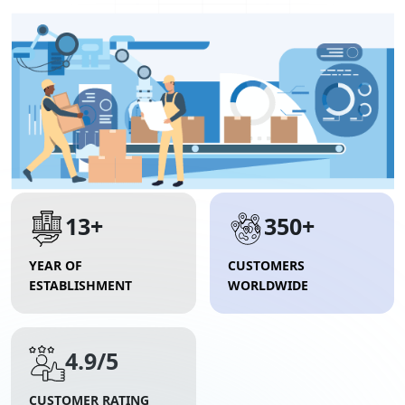
13+
350+
YEAR OF
CUSTOMERS
ESTABLISHMENT
WORLDWIDE
4.9/5
CUSTOMER RATING