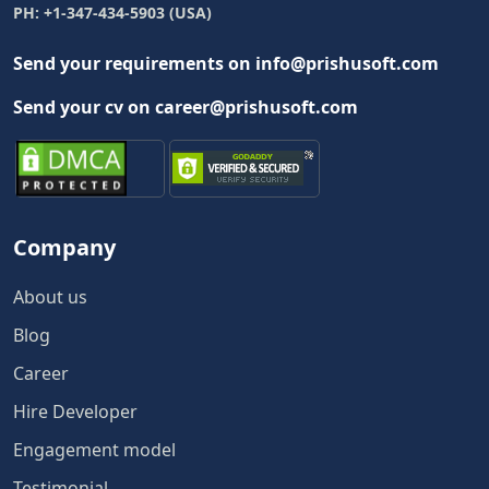
PH: +1-347-434-5903 (USA)
Send your requirements on info@prishusoft.com
Send your cv on career@prishusoft.com
Company
About us
Blog
Career
Hire Developer
Engagement model
Testimonial