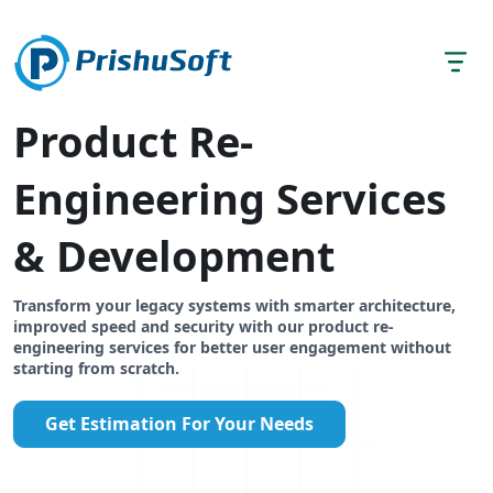
Product Re-
Engineering Services
& Development
Transform your legacy systems with smarter architecture,
improved speed and security with our product re-
engineering services for better user engagement without
starting from scratch.
Get Estimation For Your Needs