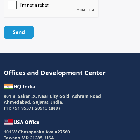
Send
Offices and Development Center
HQ India
901 B, Sakar IX, Near City Gold, Ashram Road
Ahmedabad, Gujarat, India.
PH: +91 95371 20913 (IND)
USA Office
101 W Chesapeake Ave #27560
Towson MD 21285, USA