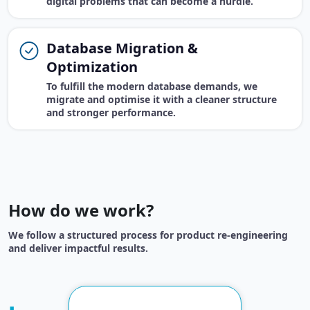
digital problems that can become a hurdle.
Database Migration &
Optimization
To fulfill the modern database demands, we
migrate and optimise it with a cleaner structure
and stronger performance.
How do we work?
We follow a structured process for product re-engineering
and deliver impactful results.