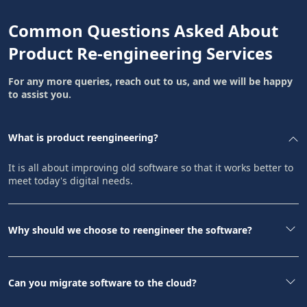
Common Questions Asked About
Product Re-engineering Services
For any more queries, reach out to us, and we will be happy
to assist you.
What is product reengineering?
It is all about improving old software so that it works better to
meet today's digital needs.
Why should we choose to reengineer the software?
Can you migrate software to the cloud?