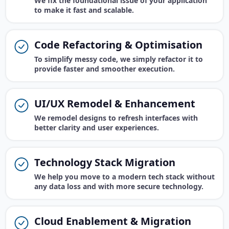
We fix the foundational issue of your application
to make it fast and scalable.
Code Refactoring & Optimisation
To simplify messy code, we simply refactor it to
provide faster and smoother execution.
UI/UX Remodel & Enhancement
We remodel designs to refresh interfaces with
better clarity and user experiences.
Technology Stack Migration
We help you move to a modern tech stack without
any data loss and with more secure technology.
Cloud Enablement & Migration