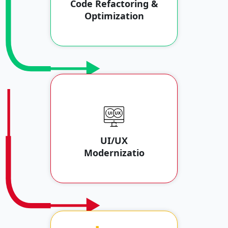
Code Refactoring &
Optimization
UI/UX
Modernizatio