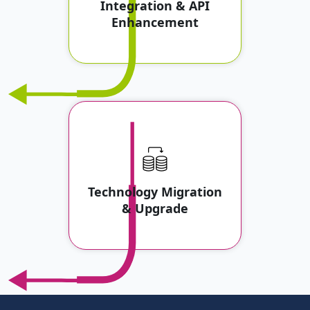
Integration & API
Enhancement
Technology Migration
& Upgrade