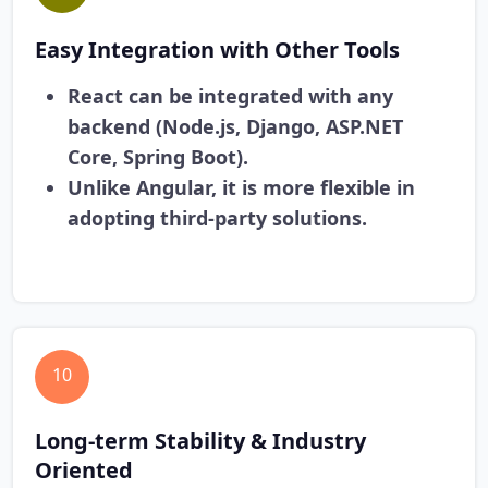
Easy Integration with Other Tools
React can be integrated with any
backend (Node.js, Django, ASP.NET
Core, Spring Boot).
Unlike Angular, it is more flexible in
adopting third-party solutions.
10
Long-term Stability & Industry
Oriented