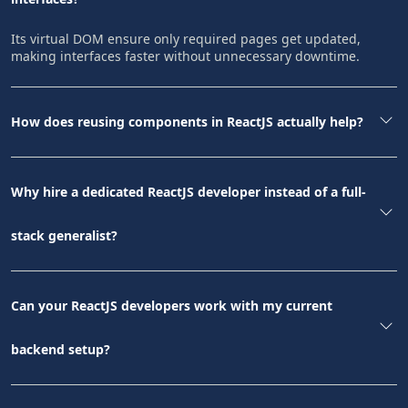
Its virtual DOM ensure only required pages get updated,
making interfaces faster without unnecessary downtime.
How does reusing components in ReactJS actually help?
Why hire a dedicated ReactJS developer instead of a full-
stack generalist?
Can your ReactJS developers work with my current
backend setup?