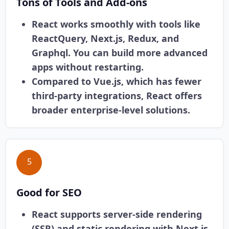
Tons of Tools and Add-ons
React works smoothly with tools like
ReactQuery, Next.js, Redux, and
Graphql. You can build more advanced
apps without restarting.
Compared to Vue.js, which has fewer
third-party integrations, React offers
broader enterprise-level solutions.
5
Good for SEO
React supports server-side rendering
(SSR) and static rendering with Next.js,