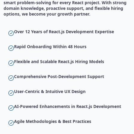
smart problem-solving for every React project. With strong
domain knowledge, proactive support, and flexible hiring
options, we become your growth partner.
Over 12 Years of React.js Development Expertise
Rapid Onboarding Within 48 Hours
Flexible and Scalable React.js Hiring Models
Comprehensive Post-Development Support
User-Centric & Intuitive UX Design
AI-Powered Enhancements in React.js Development
Agile Methodologies & Best Practices