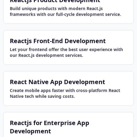
Build unique products with modern React.js
frameworks with our full-cycle development service.
Reactjs Front-End Development
Let your frontend offer the best user experience with
our React.js development services.
React Native App Development
Create mobile apps faster with cross-platform React
Native tech while saving costs.
Reactjs for Enterprise App
Development