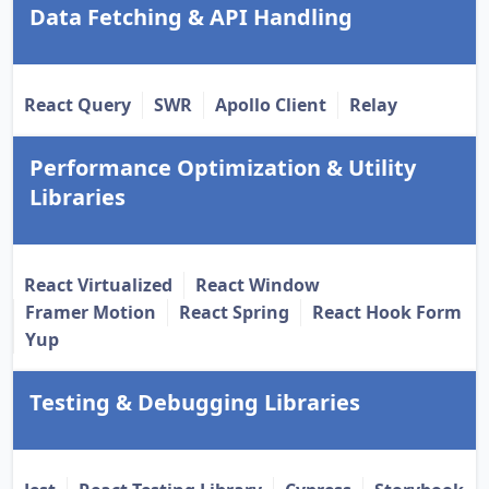
Data Fetching & API Handling
React Query
SWR
Apollo Client
Relay
Performance Optimization & Utility
Libraries
React Virtualized
React Window
Framer Motion
React Spring
React Hook Form
Yup
Testing & Debugging Libraries