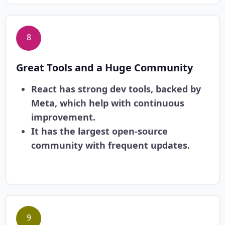
8
Great Tools and a Huge Community
React has strong dev tools, backed by
Meta, which help with continuous
improvement.
It has the largest open-source
community with frequent updates.
9