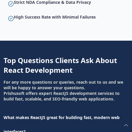
Strict NDA Compliance & Data Privacy
High Success Rate with Minimal Failures
Top Questions Clients Ask About
React Development
For any more questions or queries, reach out to us and we
will be happy to answer your questions.
Prishusoft offers expert ReactJS development services to
build fast, scalable, and SEO-friendly web applications.
What makes ReactJS great for building fast, modern web
interfaces?