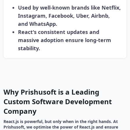
Used by well-known brands like Netflix,
Instagram, Facebook, Uber, Airbnb,
and WhatsApp.
React's consistent updates and
massive adoption ensure long-term
stability.
Why Prishusoft is a Leading
Custom Software Development
Company
React.js is powerful, but only when in the right hands. At
Prishusoft, we optimise the power of React.js and ensure