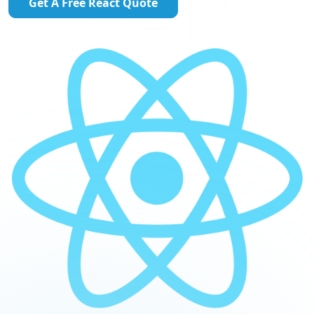
Get A Free React Quote