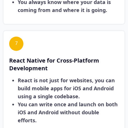
You always know where your data is
coming from and where it is going.
7
React Native for Cross-Platform
Development
React is not just for websites, you can
build mobile apps for iOS and Android
using a single codebase.
You can write once and launch on both
iOS and Android without double
efforts.