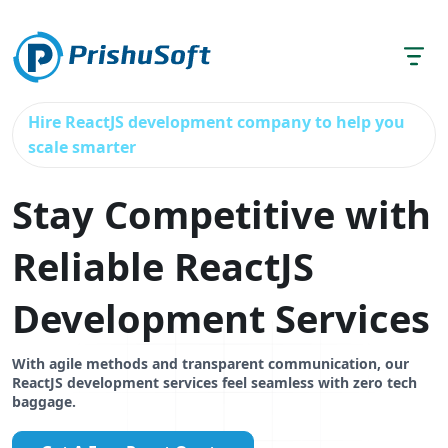
Hire ReactJS development company to help you
scale smarter
Stay Competitive with
Reliable ReactJS
Development Services
With agile methods and transparent communication, our
ReactJS development services feel seamless with zero tech
baggage.