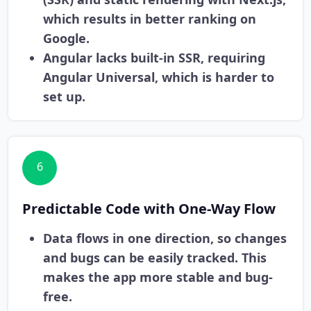
which results in better ranking on
Google.
Angular lacks built-in SSR, requiring
Angular Universal, which is harder to
set up.
6
Predictable Code with One-Way Flow
Data flows in one direction, so changes
and bugs can be easily tracked. This
makes the app more stable and bug-
free.