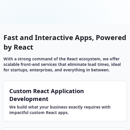
Fast and Interactive Apps, Powered
by React
With a strong command of the React ecosystem, we offer
scalable front-end services that eliminate load times, ideal
for startups, enterprises, and everything in between.
Custom React Application
Development
We build what your business exactly requires with
impactful custom React apps.