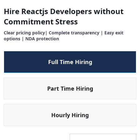
Hire Reactjs Developers without
Commitment Stress
Clear pricing policy| Complete transparency | Easy exit
options | NDA protection
Full Time Hiring
Part Time Hiring
Hourly Hiring