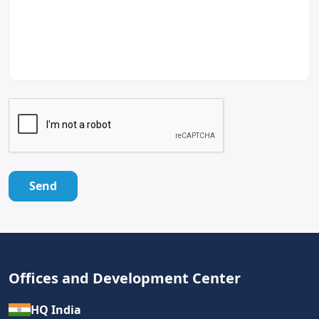
Send
Offices and Development Center
HQ India