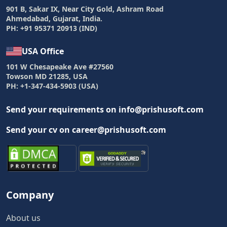
901 B, Sakar IX, Near City Gold, Ashram Road
Ahmedabad, Gujarat, India.
PH: +91 95371 20913 (IND)
USA Office
101 W Chesapeake Ave #27560
Towson MD 21285, USA
PH: +1-347-434-5903 (USA)
Send your requirements on info@prishusoft.com
Send your cv on career@prishusoft.com
Company
About us