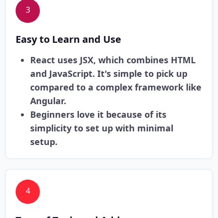
3
Easy to Learn and Use
React uses JSX, which combines HTML
and JavaScript. It's simple to pick up
compared to a complex framework like
Angular.
Beginners love it because of its
simplicity to set up with minimal
setup.
4