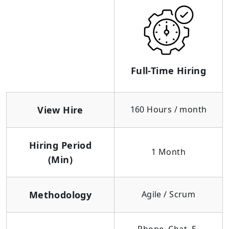
Full-Time Hiring
View Hire
160 Hours / month
Hiring Period
1 Month
(Min)
Methodology
Agile / Scrum