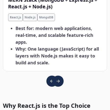
React.js + Node.js)
React.js
Node.js
MongoDB
Best for: modern web applications,
real-time, and scalable feature-rich
apps.
Why: One language (JavaScript) for all
layers with Node.js makes it easy to
build and scale.
Why React.js is the Top Choice