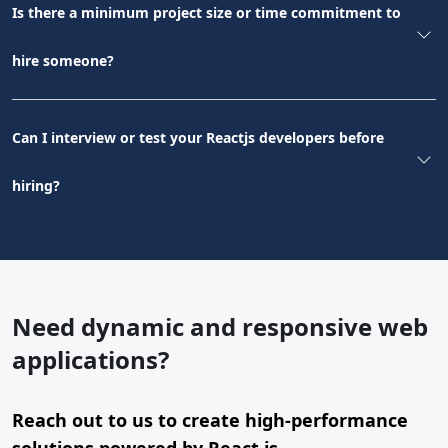
Is there a minimum project size or time commitment to
hire someone?
Can I interview or test your Reactjs developers before
hiring?
Need dynamic and responsive web
applications?
Reach out to us to create high-performance
solutions powered by React.js.