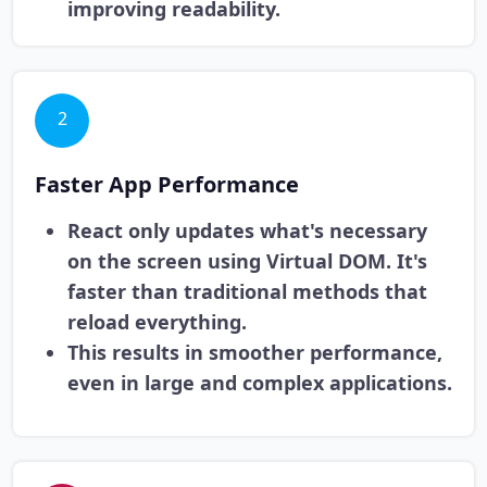
improving readability.
2
Faster App Performance
React only updates what's necessary
on the screen using Virtual DOM. It's
faster than traditional methods that
reload everything.
This results in smoother performance,
even in large and complex applications.