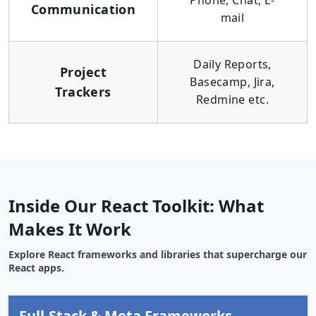
Phone, Chat, E-
Communication
mail
Daily Reports,
Project
Basecamp, Jira,
Trackers
Redmine etc.
Inside Our React Toolkit: What
Makes It Work
Explore React frameworks and libraries that supercharge our
React apps.
Full-Stack & Meta Frameworks