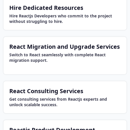
Hire Dedicated Resources
Hire Reactjs Developers who commit to the project
without struggling to hire.
React Migration and Upgrade Services
Switch to React seamlessly with complete React
migration support.
React Consulting Services
Get consulting services from Reactjs experts and
unlock scalable success.
Reactjs Product Development