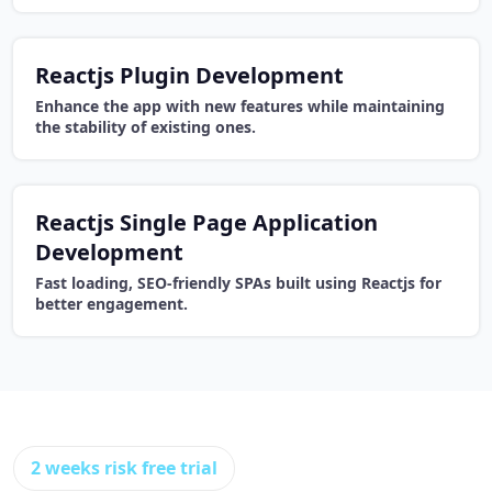
Reactjs Plugin Development
Enhance the app with new features while maintaining
the stability of existing ones.
Reactjs Single Page Application
Development
Fast loading, SEO-friendly SPAs built using Reactjs for
better engagement.
2 weeks risk free trial