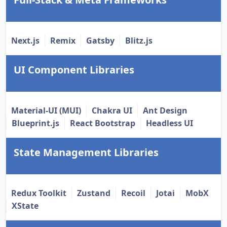
Next.js
Remix
Gatsby
Blitz.js
UI Component Libraries
Material-UI (MUI)
Chakra UI
Ant Design
Blueprint.js
React Bootstrap
Headless UI
State Management Libraries
Redux Toolkit
Zustand
Recoil
Jotai
MobX
XState