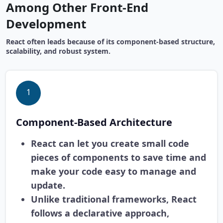
Among Other Front-End
Development
React often leads because of its component-based structure,
scalability, and robust system.
1
Component-Based Architecture
React can let you create small code
pieces of components to save time and
make your code easy to manage and
update.
Unlike traditional frameworks, React
follows a declarative approach,