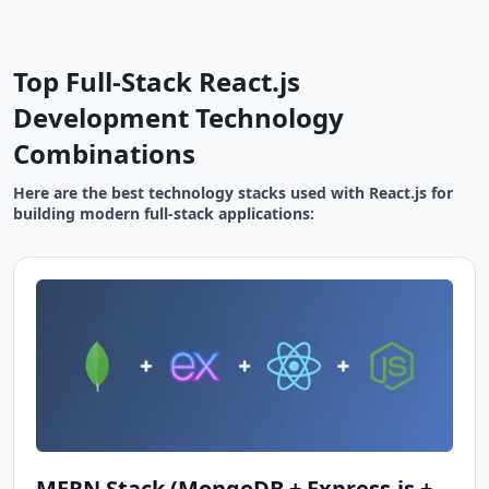
Top Full-Stack React.js
Development Technology
Combinations
Here are the best technology stacks used with React.js for
building modern full-stack applications:
MERN Stack (MongoDB + Express.js +