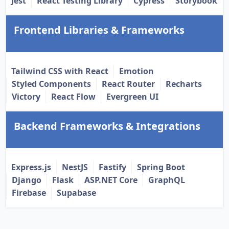
Jest
React Testing Library
Cypress
Storybook
Frontend Libraries & Frameworks
Tailwind CSS with React
Emotion
Styled Components
React Router
Recharts
Victory
React Flow
Evergreen UI
Backend Frameworks & Integrations
Express.js
NestJS
Fastify
Spring Boot
Django
Flask
ASP.NET Core
GraphQL
Firebase
Supabase