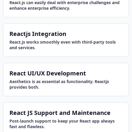
React.js can easily deal with enterprise challenges and
enhance enterprise efficiency.
Reactjs Integration
React.js works smoothly even with third-party tools
and services.
React UI/UX Development
Aesthetics is as essential as functionality. Reactjs
provides both.
React JS Support and Maintenance
Post-launch support to keep your React app always
fast and flawless.