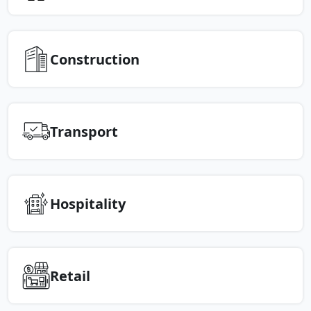
Construction
Transport
Hospitality
Retail