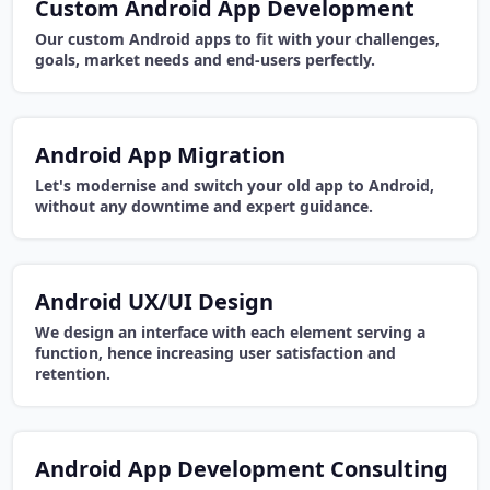
Custom Android App Development
Our custom Android apps to fit with your challenges,
goals, market needs and end-users perfectly.
Android App Migration
Let's modernise and switch your old app to Android,
without any downtime and expert guidance.
Android UX/UI Design
We design an interface with each element serving a
function, hence increasing user satisfaction and
retention.
Android App Development Consulting