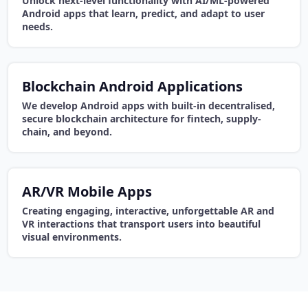
Unlock next-level functionality with AI/ML-powered
Android apps that learn, predict, and adapt to user
needs.
Blockchain Android Applications
We develop Android apps with built-in decentralised,
secure blockchain architecture for fintech, supply-
chain, and beyond.
AR/VR Mobile Apps
Creating engaging, interactive, unforgettable AR and
VR interactions that transport users into beautiful
visual environments.