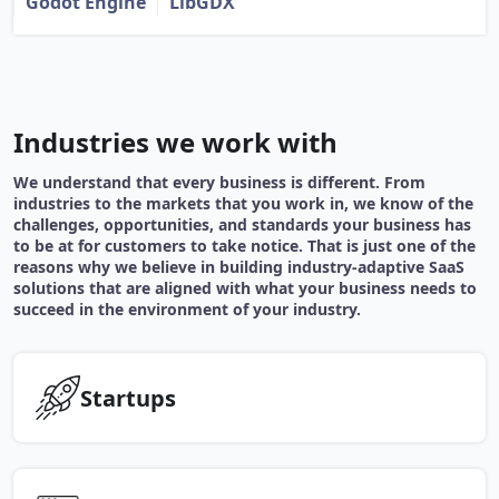
Godot Engine
LibGDX
Industries we work with
We understand that every business is different. From
industries to the markets that you work in, we know of the
challenges, opportunities, and standards your business has
to be at for customers to take notice. That is just one of the
reasons why we believe in building industry-adaptive SaaS
solutions that are aligned with what your business needs to
succeed in the environment of your industry.
Startups