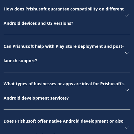
How does Prishusoft guarantee compatibility on different
Android devices and OS versions?
Can Prishusoft help with Play Store deployment and post-
launch support?
What types of businesses or apps are ideal for Prishusoft’s
Android development services?
Does Prishusoft offer native Android development or also