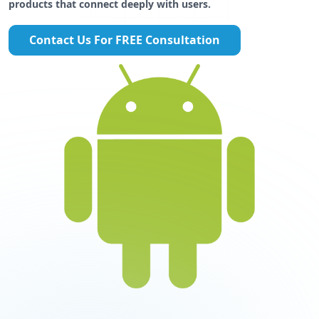
products that connect deeply with users.
Contact Us For FREE Consultation