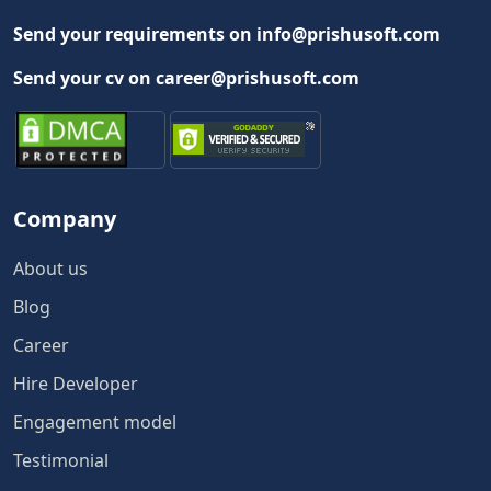
Send your requirements on info@prishusoft.com
Send your cv on career@prishusoft.com
Company
About us
Blog
Career
Hire Developer
Engagement model
Testimonial