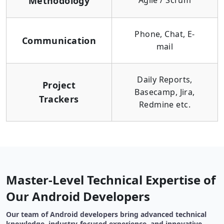
Methodology
Agile / Scrum
Phone, Chat, E-
Communication
mail
Daily Reports,
Project
Basecamp, Jira,
Trackers
Redmine etc.
Master-Level Technical Expertise of
Our Android Developers
Our team of Android developers bring advanced technical
knowledge, industry-focused experience, and innovative