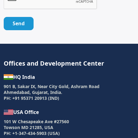
Send
Offices and Development Center
HQ India
901 B, Sakar IX, Near City Gold, Ashram Road
Ahmedabad, Gujarat, India.
PH: +91 95371 20913 (IND)
USA Office
101 W Chesapeake Ave #27560
Towson MD 21285, USA
PH: +1-347-434-5903 (USA)