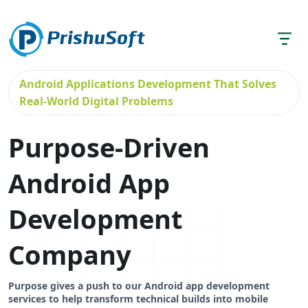
Android Applications Development That Solves
Real-World Digital Problems
Purpose-Driven
Android App
Development
Company
Purpose gives a push to our Android app development
services to help transform technical builds into mobile