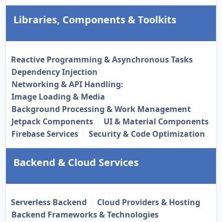
Libraries, Components & Toolkits
Reactive Programming & Asynchronous Tasks
Dependency Injection
Networking & API Handling:
Image Loading & Media
Background Processing & Work Management
Jetpack Components
UI & Material Components
Firebase Services
Security & Code Optimization
Backend & Cloud Services
Serverless Backend
Cloud Providers & Hosting
Backend Frameworks & Technologies