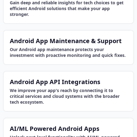
Gain deep and reliable insights for tech choices to get
efficient Android solutions that make your app
stronger.
Android App Maintenance & Support
Our Android app maintenance protects your
investment with proactive monitoring and quick fixes.
Android App API Integrations
We improve your app's reach by connecting it to
critical services and cloud systems with the broader
tech ecosystem.
AI/ML Powered Android Apps