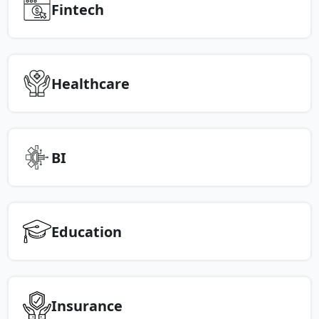
Fintech
Healthcare
BI
Education
Insurance