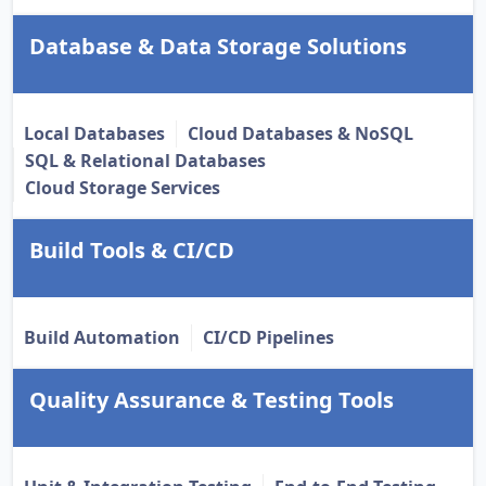
Database & Data Storage Solutions
Local Databases
Cloud Databases & NoSQL
SQL & Relational Databases
Cloud Storage Services
Build Tools & CI/CD
Build Automation
CI/CD Pipelines
Quality Assurance & Testing Tools