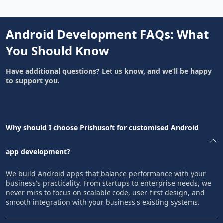
Android Development FAQs: What
You Should Know
Have additional questions? Let us know, and we’ll be happy
to support you.
Why should I choose Prishusoft for customised Android
app development?
We build Android apps that balance performance with your
business's practicality. From startups to enterprise needs, we
never miss to focus on scalable code, user-first design, and
smooth integration with your business's existing systems.