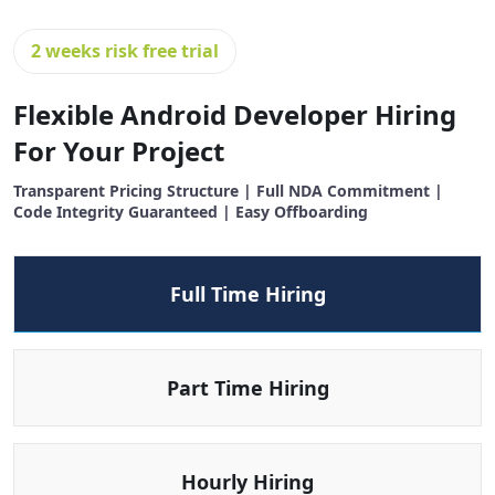
2 weeks risk free trial
Flexible Android Developer Hiring
For Your Project
Transparent Pricing Structure | Full NDA Commitment |
Code Integrity Guaranteed | Easy Offboarding
Full Time Hiring
Part Time Hiring
Hourly Hiring