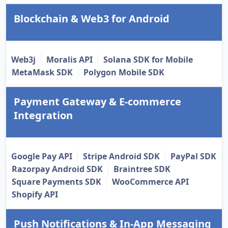
Blockchain & Web3 for Android
Web3j
Moralis API
Solana SDK for Mobile
MetaMask SDK
Polygon Mobile SDK
Payment Gateway & E-commerce
Integration
Google Pay API
Stripe Android SDK
PayPal SDK
Razorpay Android SDK
Braintree SDK
Square Payments SDK
WooCommerce API
Shopify API
Push Notifications & In-App Messaging