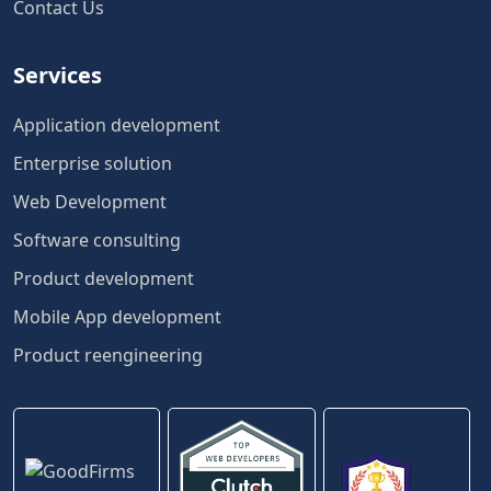
Contact Us
Services
Application development
Enterprise solution
Web Development
Software consulting
Product development
Mobile App development
Product reengineering