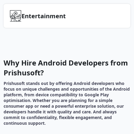
Entertainment
Why Hire Android Developers from
Prishusoft?
Prishusoft stands out by offering Android developers who
focus on unique challenges and opportunities of the Android
platform, from device compatibility to Google Play
optimisation. Whether you are planning for a simple
consumer app or need a powerful enterprise solution, our
developers handle it with quality and care. And always
commit to confidentiality, flexible engagement, and
continuous support.