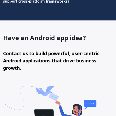
support cross-platform frameworks?
Have an Android app idea?
Contact us to build powerful, user-centric
Android applications that drive business
growth.