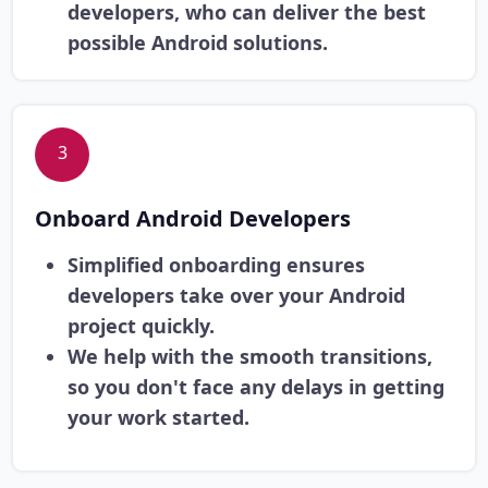
developers, who can deliver the best
possible Android solutions.
3
Onboard Android Developers
Simplified onboarding ensures
developers take over your Android
project quickly.
We help with the smooth transitions,
so you don't face any delays in getting
your work started.