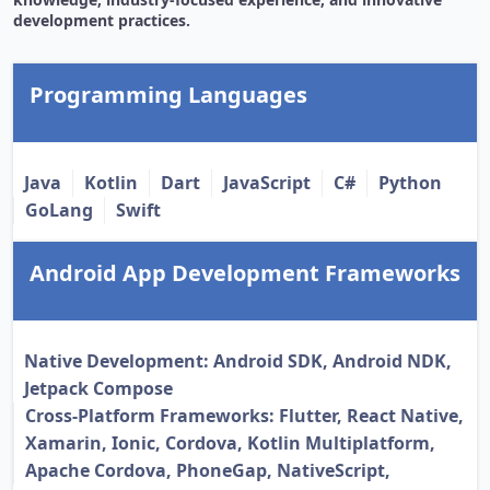
development practices.
Programming Languages
Java
Kotlin
Dart
JavaScript
C#
Python
GoLang
Swift
Android App Development Frameworks
Native Development: Android SDK, Android NDK,
Jetpack Compose
Cross-Platform Frameworks: Flutter, React Native,
Xamarin, Ionic, Cordova, Kotlin Multiplatform,
Apache Cordova, PhoneGap, NativeScript,