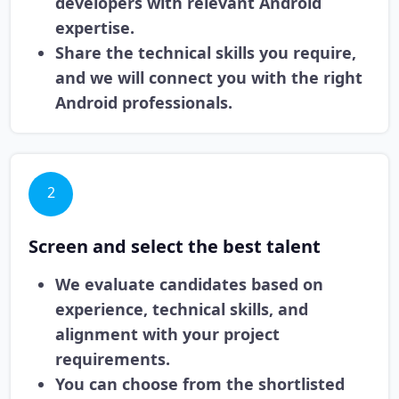
developers with relevant Android
expertise.
Share the technical skills you require,
and we will connect you with the right
Android professionals.
2
Screen and select the best talent
We evaluate candidates based on
experience, technical skills, and
alignment with your project
requirements.
You can choose from the shortlisted