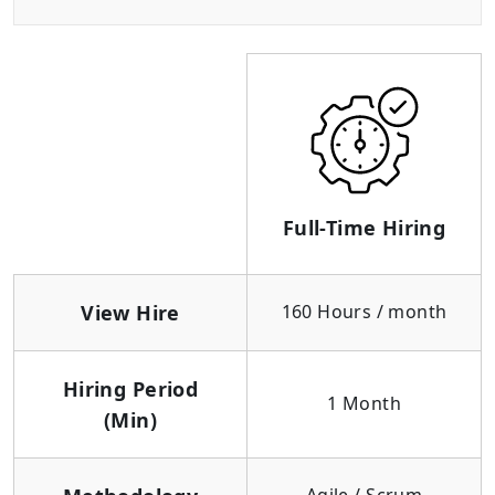
Full-Time Hiring
View Hire
160 Hours / month
Hiring Period
1 Month
(Min)