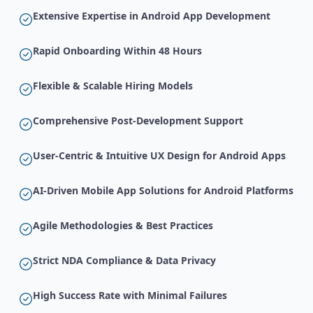
Extensive Expertise in Android App Development
Rapid Onboarding Within 48 Hours
Flexible & Scalable Hiring Models
Comprehensive Post-Development Support
User-Centric & Intuitive UX Design for Android Apps
AI-Driven Mobile App Solutions for Android Platforms
Agile Methodologies & Best Practices
Strict NDA Compliance & Data Privacy
High Success Rate with Minimal Failures