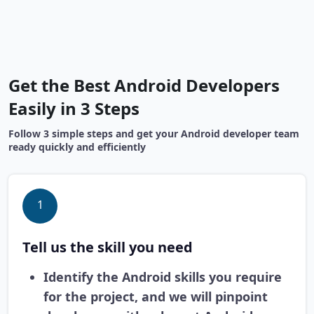
Get the Best Android Developers
Easily in 3 Steps
Follow 3 simple steps and get your Android developer team
ready quickly and efficiently
1
Tell us the skill you need
Identify the Android skills you require
for the project, and we will pinpoint