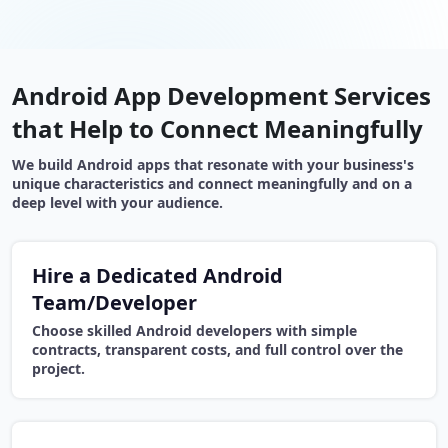
Android App Development Services
that Help to Connect Meaningfully
We build Android apps that resonate with your business's
unique characteristics and connect meaningfully and on a
deep level with your audience.
Hire a Dedicated Android
Team/Developer
Choose skilled Android developers with simple
contracts, transparent costs, and full control over the
project.