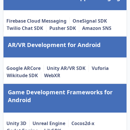
Firebase Cloud Messaging
OneSignal SDK
Twilio Chat SDK
Pusher SDK
Amazon SNS
AR/VR Development for Android
Google ARCore
Unity AR/VR SDK
Vuforia
Wikitude SDK
WebXR
Game Development Frameworks for
Android
Unity 3D
Unreal Engine
Cocos2d-x