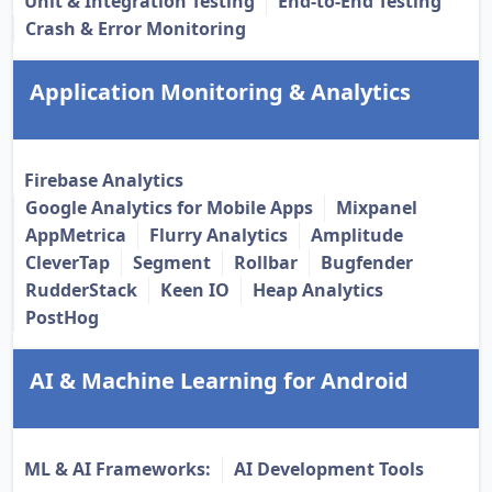
Unit & Integration Testing
End-to-End Testing
Crash & Error Monitoring
Application Monitoring & Analytics
Firebase Analytics
Google Analytics for Mobile Apps
Mixpanel
AppMetrica
Flurry Analytics
Amplitude
CleverTap
Segment
Rollbar
Bugfender
RudderStack
Keen IO
Heap Analytics
PostHog
AI & Machine Learning for Android
ML & AI Frameworks:
AI Development Tools