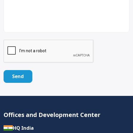
Send
Offices and Development Center
HQ India