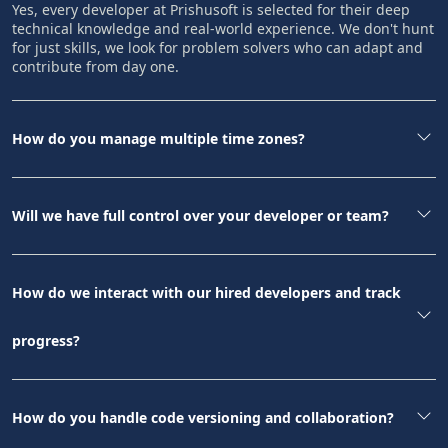
Yes, every developer at Prishusoft is selected for their deep
technical knowledge and real-world experience. We don't hunt
for just skills, we look for problem solvers who can adapt and
contribute from day one.
How do you manage multiple time zones?
Will we have full control over your developer or team?
How do we interact with our hired developers and track
progress?
How do you handle code versioning and collaboration?