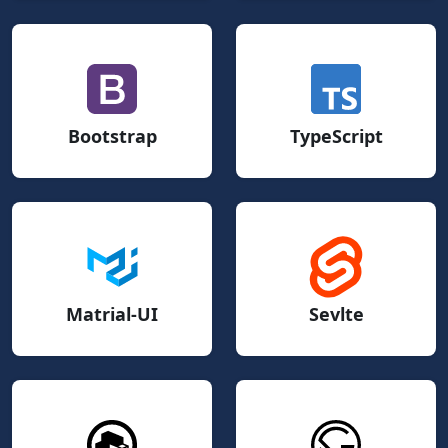
Bootstrap
TypeScript
Matrial-UI
Sevlte