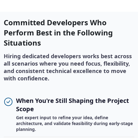
Committed Developers Who
Perform Best in the Following
Situations
Hiring dedicated developers works best across
all scenarios where you need focus, flexibility,
and consistent technical excellence to move
with confidence.
When You're Still Shaping the Project
Scope
Get expert input to refine your idea, define
architecture, and validate feasibility during early-stage
planning.