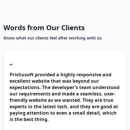
Words from Our Clients
Know what our clients feel after working with us.
“
Prishusoft provided a highly responsive and
excellent website that was beyond our
expectations. The developer's team understood
our requirements and made a seamless, user-
friendly website as we wanted. They are true
experts in the latest tech, and they are good at
paying attention to even a small detail, which
is the best thing.