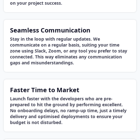
on your project success.
Seamless Communication
Stay in the loop with regular updates. We
communicate on a regular basis, suiting your time
zone using Slack, Zoom, or any tool you prefer to stay
connected. This way eliminates any communication
gaps and misunderstandings.
Faster Time to Market
Launch faster with the developers who are pre-
prepared to hit the ground by performing excellent.
No onboarding delays, no ramp-up time, just a timely
delivery and optimised deployments to ensure your
budget is not disturbed.