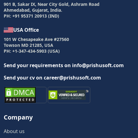
901 B, Sakar IX, Near City Gold, Ashram Road
Ahmedabad, Gujarat, India.
PH: +91 95371 20913 (IND)
USA Office
101 W Chesapeake Ave #27560
Towson MD 21285, USA
PH: +1-347-434-5903 (USA)
Send your requirements on info@prishusoft.com
Send your cv on career@prishusoft.com
Company
About us