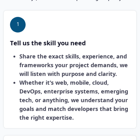
1
Tell us the skill you need
Share the exact skills, experience, and
frameworks your project demands, we
will listen with purpose and clarity.
Whether it's web, mobile, cloud,
DevOps, enterprise systems, emerging
tech, or anything, we understand your
goals and match developers that bring
the right expertise.