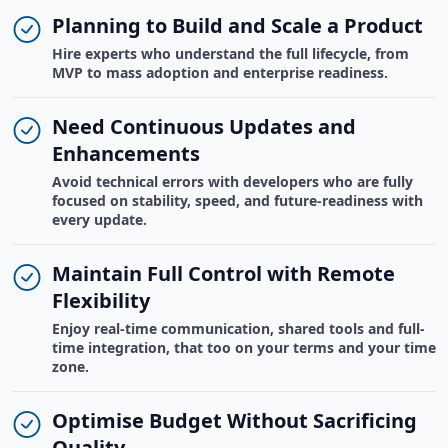
Planning to Build and Scale a Product
Hire experts who understand the full lifecycle, from
MVP to mass adoption and enterprise readiness.
Need Continuous Updates and
Enhancements
Avoid technical errors with developers who are fully
focused on stability, speed, and future-readiness with
every update.
Maintain Full Control with Remote
Flexibility
Enjoy real-time communication, shared tools and full-
time integration, that too on your terms and your time
zone.
Optimise Budget Without Sacrificing
Quality