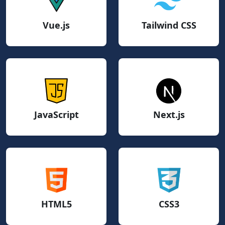
Vue.js
Tailwind CSS
JavaScript
Next.js
HTML5
CSS3