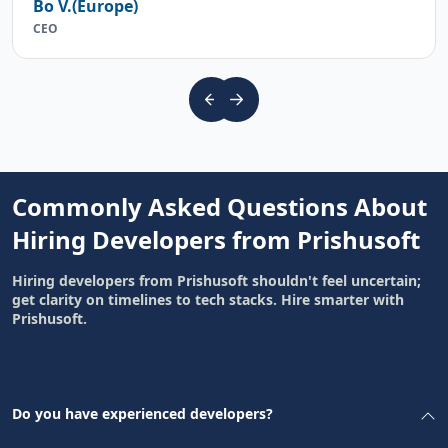
Bo V.(Europe)
CEO
Commonly Asked Questions About
Hiring Developers from Prishusoft
Hiring developers from Prishusoft shouldn't feel uncertain;
get clarity on timelines to tech stacks. Hire smarter with
Prishusoft.
Do you have experienced developers?