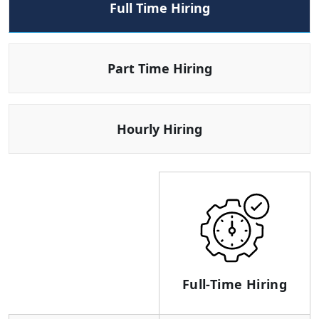
Full Time Hiring
Part Time Hiring
Hourly Hiring
Full-Time Hiring