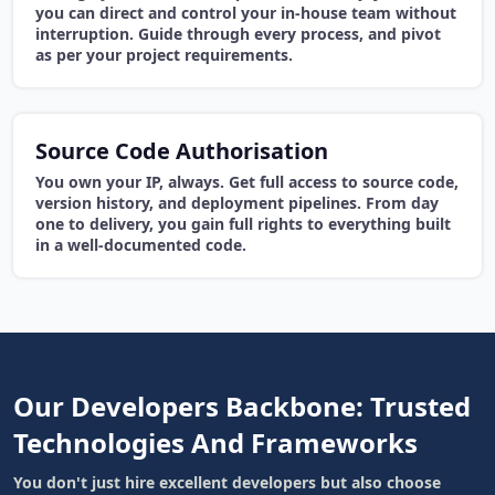
you can direct and control your in-house team without
interruption. Guide through every process, and pivot
as per your project requirements.
Source Code Authorisation
You own your IP, always. Get full access to source code,
version history, and deployment pipelines. From day
one to delivery, you gain full rights to everything built
in a well-documented code.
Our Developers Backbone: Trusted
Technologies And Frameworks
You don't just hire excellent developers but also choose