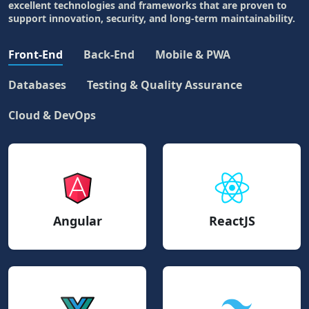
excellent technologies and frameworks that are proven to
support innovation, security, and long-term maintainability.
Front-End
Back-End
Mobile & PWA
Databases
Testing & Quality Assurance
Cloud & DevOps
Angular
ReactJS