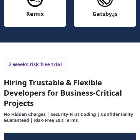
Remix
Gatsby.js
2 weeks risk free trial
Hiring Trustable & Flexible
Developers for Business-Critical
Projects
No Hidden Charges | Security-First Coding | Confidentiality
Guaranteed | Risk-Free Exit Terms