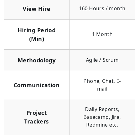
View Hire
160 Hours / month
Hiring Period
1 Month
(Min)
Methodology
Agile / Scrum
Phone, Chat, E-
Communication
mail
Daily Reports,
Project
Basecamp, Jira,
Trackers
Redmine etc.