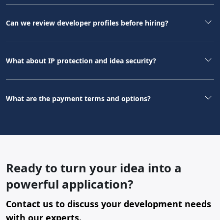
Can we review developer profiles before hiring?
What about IP protection and idea security?
What are the payment terms and options?
Ready to turn your idea into a
powerful application?
Contact us to discuss your development needs
with our experts.