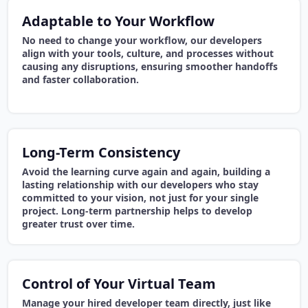
Adaptable to Your Workflow
No need to change your workflow, our developers
align with your tools, culture, and processes without
causing any disruptions, ensuring smoother handoffs
and faster collaboration.
Long-Term Consistency
Avoid the learning curve again and again, building a
lasting relationship with our developers who stay
committed to your vision, not just for your single
project. Long-term partnership helps to develop
greater trust over time.
Control of Your Virtual Team
Manage your hired developer team directly, just like