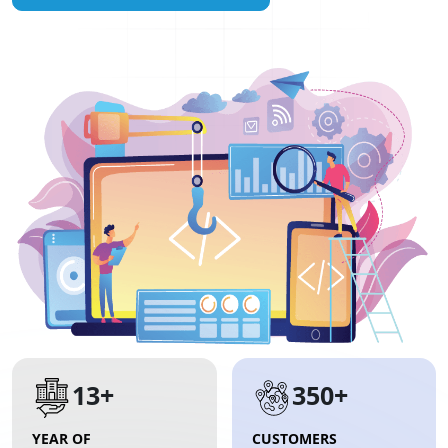
13+
350+
YEAR OF
CUSTOMERS