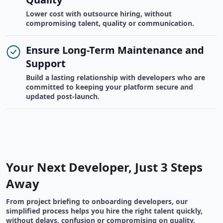
Lower cost with outsource hiring, without
compromising talent, quality or communication.
Ensure Long-Term Maintenance and
Support
Build a lasting relationship with developers who are
committed to keeping your platform secure and
updated post-launch.
Your Next Developer, Just 3 Steps
Away
From project briefing to onboarding developers, our
simplified process helps you hire the right talent quickly,
without delays, confusion or compromising on quality.