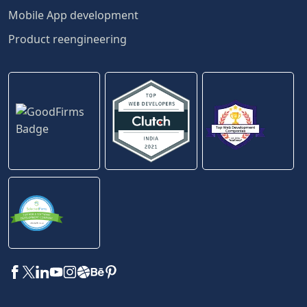
Mobile App development
Product reengineering