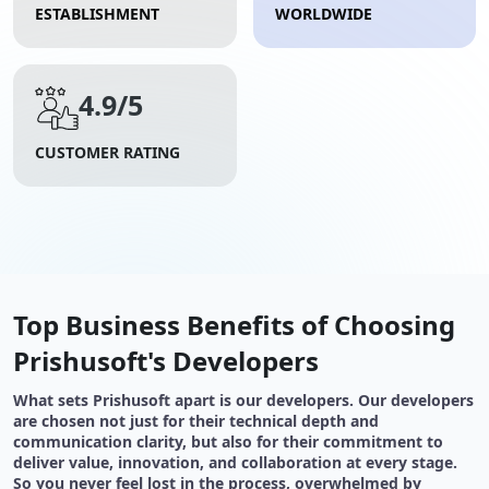
ESTABLISHMENT
WORLDWIDE
4.9/5
CUSTOMER RATING
Top Business Benefits of Choosing
Prishusoft's Developers
What sets Prishusoft apart is our developers. Our developers
are chosen not just for their technical depth and
communication clarity, but also for their commitment to
deliver value, innovation, and collaboration at every stage.
So you never feel lost in the process, overwhelmed by