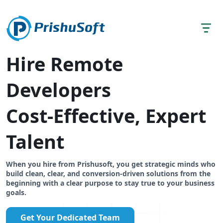
Hire Remote
Developers
Cost-Effective, Expert
Talent
When you hire from Prishusoft, you get strategic minds who
build clean, clear, and conversion-driven solutions from the
beginning with a clear purpose to stay true to your business
goals.
Get Your Dedicated Team