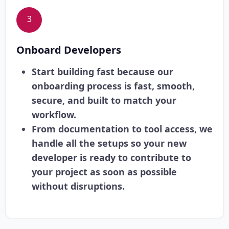
3
Onboard Developers
Start building fast because our
onboarding process is fast, smooth,
secure, and built to match your
workflow.
From documentation to tool access, we
handle all the setups so your new
developer is ready to contribute to
your project as soon as possible
without disruptions.