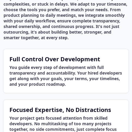
complexities, or stuck in delays. We adapt to your timezone,
choose the tools you prefer, and match your needs. From
product planning to daily meetings, we integrate smoothly
with your daily workflow, ensure complete transparency,
shared ownership, and continuous progress. It's not just
outsourcing, it's about building better, stronger, and
smarter together, at every step.
Full Control Over Development
You guide every step of development with full
transparency and accountability. Your hired developers
get along with your goals, your terms, your timelines,
and your product roadmap.
Focused Expertise, No Distractions
Your project gets focused attention from skilled
developers. No multitasking of too many projects
together, no side commitments, just complete focus