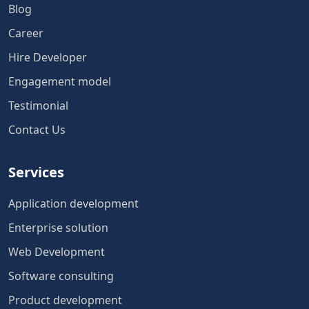
Blog
Career
Hire Developer
Engagement model
Testimonial
Contact Us
Services
Application development
Enterprise solution
Web Development
Software consulting
Product development