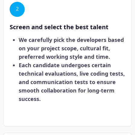
2
Screen and select the best talent
We carefully pick the developers based
on your project scope, cultural fit,
preferred working style and time.
Each candidate undergoes certain
technical evaluations, live coding tests,
and communication tests to ensure
smooth collaboration for long-term
success.