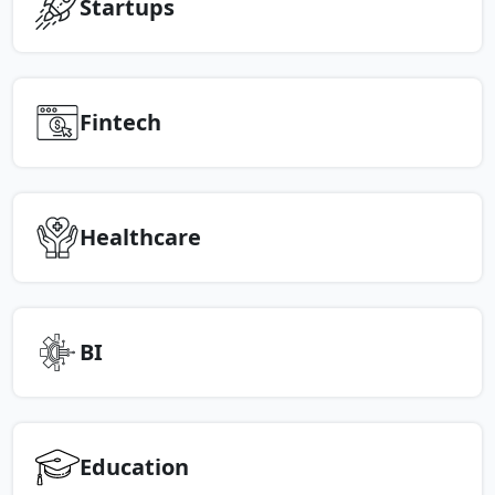
Startups
Fintech
Healthcare
BI
Education