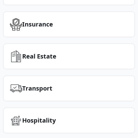
Insurance
Real Estate
Transport
Hospitality