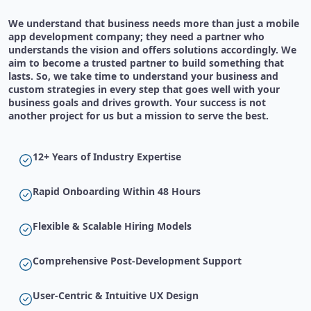
We understand that business needs more than just a mobile
app development company; they need a partner who
understands the vision and offers solutions accordingly. We
aim to become a trusted partner to build something that
lasts. So, we take time to understand your business and
custom strategies in every step that goes well with your
business goals and drives growth. Your success is not
another project for us but a mission to serve the best.
12+ Years of Industry Expertise
Rapid Onboarding Within 48 Hours
Flexible & Scalable Hiring Models
Comprehensive Post-Development Support
User-Centric & Intuitive UX Design