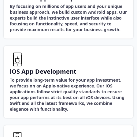
By focusing on millions of app users and your unique
business approach, we build custom Android apps. Our
experts build the instinctive user interface while also
focusing on functionality, speed, and security to
provide maximum results for your business growth.
iOS App Development
To provide long-term value for your app investment,
we focus on an Apple-native experience. Our iOS
applications follow strict quality standards to ensure
your app performs at its best on all iOS devices. Using
Swift and all the latest frameworks, we combine
elegance with functionality.