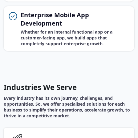
Enterprise Mobile App
Development
Whether for an internal functional app or a
customer-facing app, we build apps that
completely support enterprise growth.
Industries We Serve
Every industry has its own journey, challenges, and
opportunities. So, we offer specialised solutions for each
business to simplify their operations, accelerate growth, to
thrive in a competitive market.