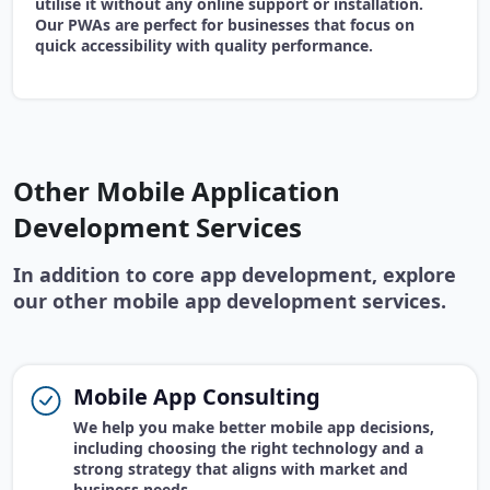
utilise it without any online support or installation.
Our PWAs are perfect for businesses that focus on
quick accessibility with quality performance.
Other Mobile Application
Development Services
In addition to core app development, explore
our other mobile app development services.
Mobile App Consulting
We help you make better mobile app decisions,
including choosing the right technology and a
strong strategy that aligns with market and
business needs.