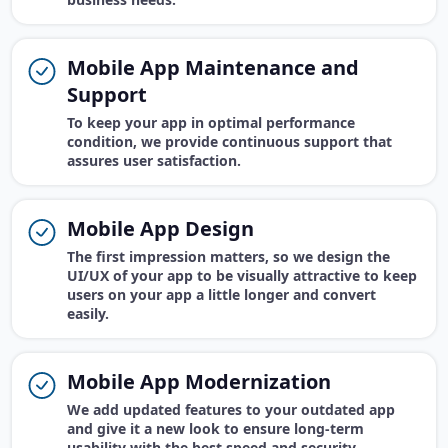
Mobile App Maintenance and
Support
To keep your app in optimal performance
condition, we provide continuous support that
assures user satisfaction.
Mobile App Design
The first impression matters, so we design the
UI/UX of your app to be visually attractive to keep
users on your app a little longer and convert
easily.
Mobile App Modernization
We add updated features to your outdated app
and give it a new look to ensure long-term
usability with the best speed and security.