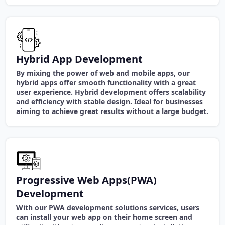
Hybrid App Development
By mixing the power of web and mobile apps, our
hybrid apps offer smooth functionality with a great
user experience. Hybrid development offers scalability
and efficiency with stable design. Ideal for businesses
aiming to achieve great results without a large budget.
Progressive Web Apps(PWA)
Development
With our PWA development solutions services, users
can install your web app on their home screen and