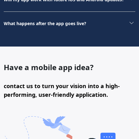
What happens after the app goes live?
Have a mobile app idea?
contact us to turn your vision into a high-
performing, user-friendly application.