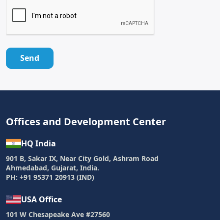
Send
Offices and Development Center
HQ India
901 B, Sakar IX, Near City Gold, Ashram Road
Ahmedabad, Gujarat, India.
PH: +91 95371 20913 (IND)
USA Office
101 W Chesapeake Ave #27560