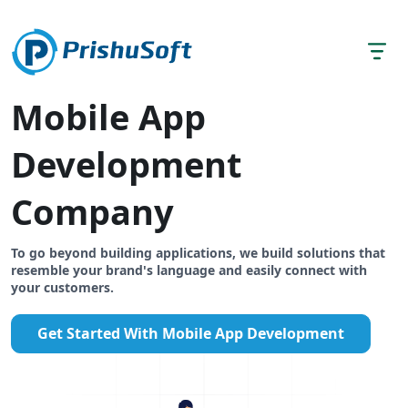
Mobile App
Development
Company
To go beyond building applications, we build solutions that
resemble your brand's language and easily connect with
your customers.
Get Started With Mobile App Development