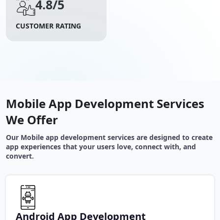
4.8/5
CUSTOMER RATING
Mobile App Development Services
We Offer
Our Mobile app development services are designed to create
app experiences that your users love, connect with, and
convert.
Android App Development