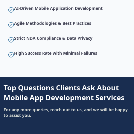
AI-Driven Mobile Application Development
Agile Methodologies & Best Practices
Strict NDA Compliance & Data Privacy
High Success Rate with Minimal Failures
Top Questions Clients Ask About
Mobile App Development Services
For any more queries, reach out to us, and we will be happy
to assist you.