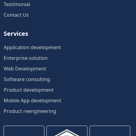
Testimonial
Contact Us
Services
Application development
Enterprise solution
Web Development
Software consulting
Product development
Mobile App development
Product reengineering