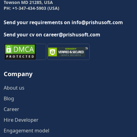
Towson MD 21285, USA
PH: +1-347-434-5903 (USA)
Send your requirements on info@prishusoft.com
Send your cv on career@prishusoft.com
Company
About us
Blog
Career
Hire Developer
Engagement model