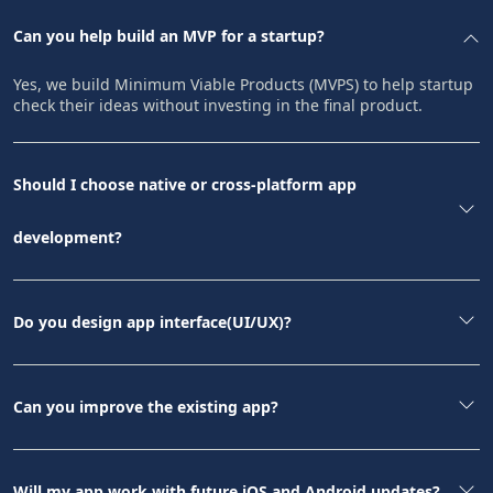
Can you help build an MVP for a startup?
Yes, we build Minimum Viable Products (MVPS) to help startup
check their ideas without investing in the final product.
Should I choose native or cross-platform app
development?
Do you design app interface(UI/UX)?
Can you improve the existing app?
Will my app work with future iOS and Android updates?