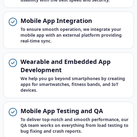
Mobile App Integration
To ensure smooth operation, we integrate your
mobile app with an external platform providing
real-time sync.
Wearable and Embedded App
Development
We help you go beyond smartphones by creating
apps for smartwatches, fitness bands, and IoT
devices.
Mobile App Testing and QA
To deliver top-notch and smooth performance, our
QA team works on everything from load testing to
bug fixing and crash reports.