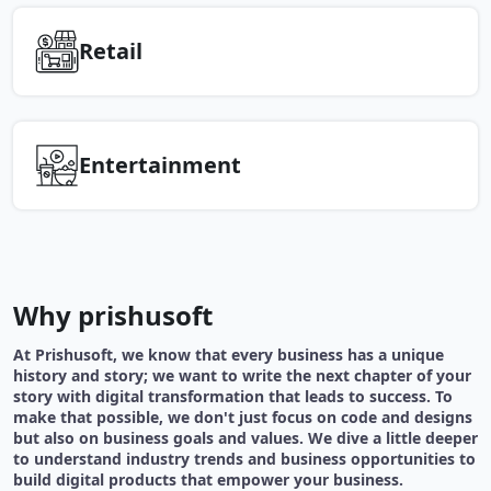
Retail
Entertainment
Why prishusoft
At Prishusoft, we know that every business has a unique
history and story; we want to write the next chapter of your
story with digital transformation that leads to success. To
make that possible, we don't just focus on code and designs
but also on business goals and values. We dive a little deeper
to understand industry trends and business opportunities to
build digital products that empower your business.