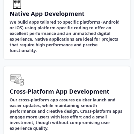
Native App Development
We build apps tailored to specific platforms (Android
or iOS) using platform-specific coding to offer an
excellent performance and an unmatched digital
experience. Native applications are ideal for projects
that require high performance and precise
functionality.
Cross-Platform App Development
Our cross-platform app assures quicker launch and
easier updates, while maintaining smooth
performance and creative design. Cross-platform apps
engage more users with less effort and a small
investment, though without compromising user
experience quality.