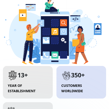
13+
350+
YEAR OF
CUSTOMERS
ESTABLISHMENT
WORLDWIDE