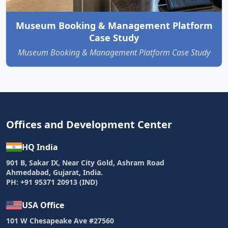
Museum Booking & Management Platform
Case Study
Museum Booking & Management Platform Case Study
Offices and Development Center
HQ India
901 B, Sakar IX, Near City Gold, Ashram Road
Ahmedabad, Gujarat, India.
PH: +91 95371 20913 (IND)
USA Office
101 W Chesapeake Ave #27560