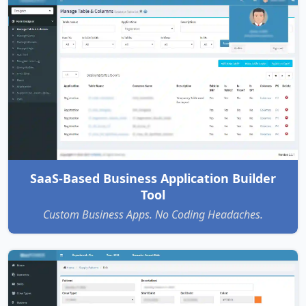
SaaS-Based Business Application Builder
Tool
Custom Business Apps. No Coding Headaches.