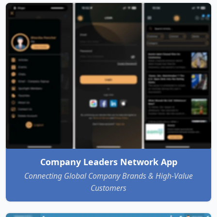
Company Leaders Network App
Connecting Global Company Brands & High-Value
Customers