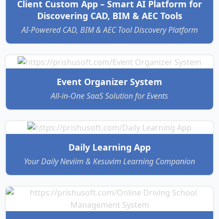
Client Custom App – Smart AI Platform for
Discovering CAD, BIM & AEC Tools
AI-Powered CAD, BIM & AEC Tool Discovery Platform
Event Organizer System
All-in-One SaaS Solution for Events
Daily Learning App
Your Daily Neviim & Kesuvim Learning Companion