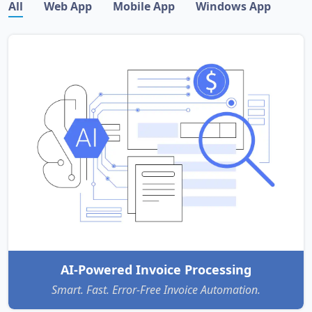
All
Web App
Mobile App
Windows App
AI-Powered Invoice Processing
Smart. Fast. Error-Free Invoice Automation.