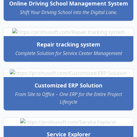
Online Driving School Management System
Shift Your Driving School into the Digital Lane.
Repair tracking system
Complete Solution for Service Center Management
Customized ERP Solution
From Site to Office – One ERP for the Entire Project
Lifecycle
Service Explorer