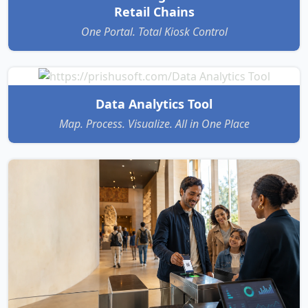
Retail Chains
One Portal. Total Kiosk Control
Data Analytics Tool
Map. Process. Visualize. All in One Place