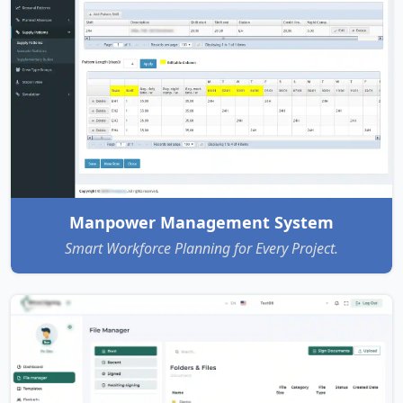
Manpower Management System
Smart Workforce Planning for Every Project.