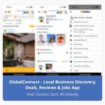
GlobalConnect - Local Business Discovery,
Deals, Reviews & Jobs App
Find. Connect. Earn. All Globally.