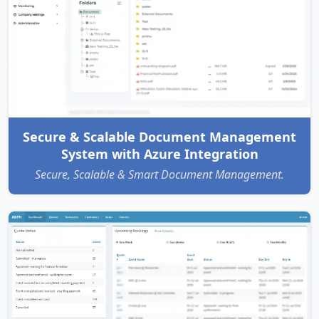
Secure & Scalable Document Management
System with Azure Integration
Secure, Scalable & Smart Document Management.