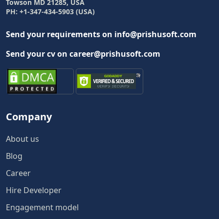
Towson MD 21285, USA
PH: +1-347-434-5903 (USA)
Send your requirements on info@prishusoft.com
Send your cv on career@prishusoft.com
Company
About us
Blog
Career
Hire Developer
Engagement model