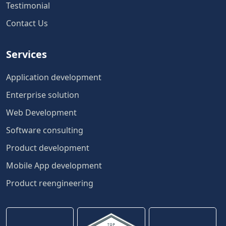
Testimonial
Contact Us
Services
Application development
Enterprise solution
Web Development
Software consulting
Product development
Mobile App development
Product reengineering