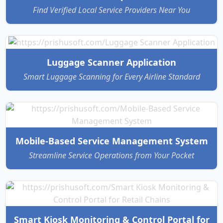
Find Verified Local Service Providers Near You
Luggage Scanner Application
Smart Luggage Scanning for Every Airline Standard
Mobile-Based Service Management System
Streamline Service Operations from Your Pocket
Smart Kiosk Monitoring & Control Portal for