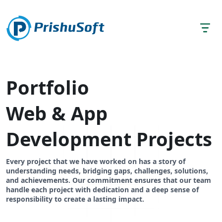
Portfolio
Web & App
Development Projects
Every project that we have worked on has a story of
understanding needs, bridging gaps, challenges, solutions,
and achievements. Our commitment ensures that our team
handle each project with dedication and a deep sense of
responsibility to create a lasting impact.