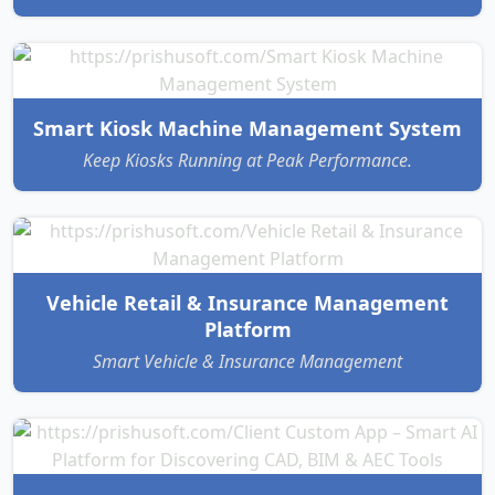
Smart Kiosk Machine Management System
Keep Kiosks Running at Peak Performance.
Vehicle Retail & Insurance Management
Platform
Smart Vehicle & Insurance Management