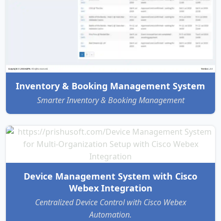
Inventory & Booking Management System
Smarter Inventory & Booking Management
Device Management System with Cisco
Webex Integration
Centralized Device Control with Cisco Webex
Automation.