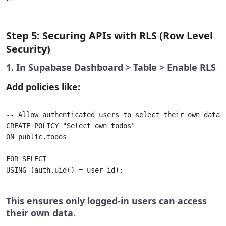
Step 5: Securing APIs with RLS (Row Level
Security)
1. In Supabase Dashboard > Table > Enable RLS
Add policies like:
-- Allow authenticated users to select their own data 

CREATE POLICY "Select own todos" 

ON public.todos

FOR SELECT

USING (auth.uid() = user_id);

This ensures only logged-in users can access
their own data.