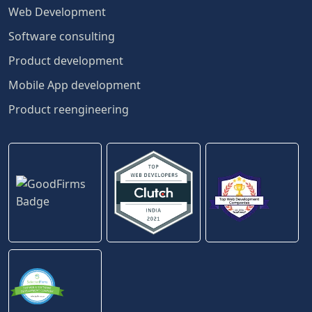
Web Development
Software consulting
Product development
Mobile App development
Product reengineering