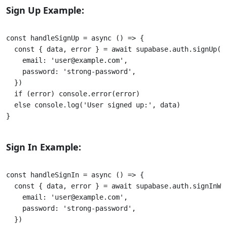
Sign Up Example:
const handleSignUp = async () => { 

  const { data, error } = await supabase.auth.signUp({ 
    email: 'user@example.com', 

    password: 'strong-password', 

  }) 

  if (error) console.error(error) 

  else console.log('User signed up:', data)

} 					

Sign In Example:
const handleSignIn = async () => {

  const { data, error } = await supabase.auth.signInWit
    email: 'user@example.com', 

    password: 'strong-password', 

  }) 
