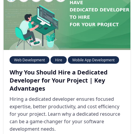
Web Development
Hire
Mobile App Development
Why You Should Hire a Dedicated
Developer for Your Project | Key
Advantages
Hiring a dedicated developer ensures focused
expertise, better productivity, and cost efficiency
for your project. Learn why a dedicated resource
can be a game-changer for your software
development needs.