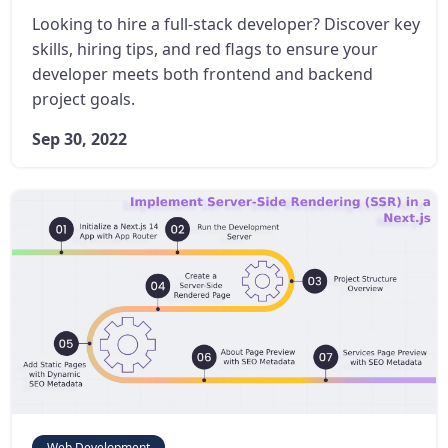
Looking to hire a full-stack developer? Discover key
skills, hiring tips, and red flags to ensure your
developer meets both frontend and backend
project goals.
Sep 30, 2022
Web Development