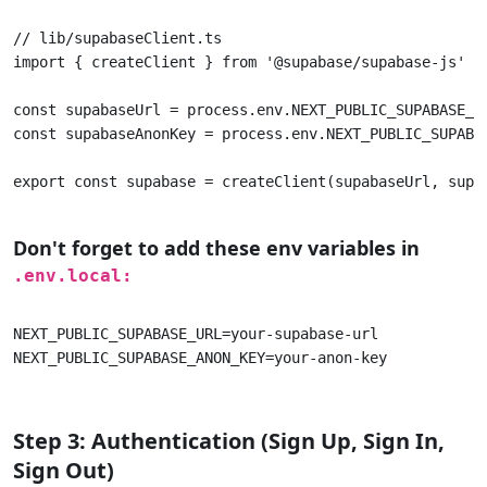
// lib/supabaseClient.ts 

import { createClient } from '@supabase/supabase-js' 

const supabaseUrl = process.env.NEXT_PUBLIC_SUPABASE_UR
const supabaseAnonKey = process.env.NEXT_PUBLIC_SUPABAS
export const supabase = createClient(supabaseUrl, supab
Don't forget to add these env variables in
.env.local:
NEXT_PUBLIC_SUPABASE_URL=your-supabase-url 

NEXT_PUBLIC_SUPABASE_ANON_KEY=your-anon-key 					

Step 3: Authentication (Sign Up, Sign In,
Sign Out)