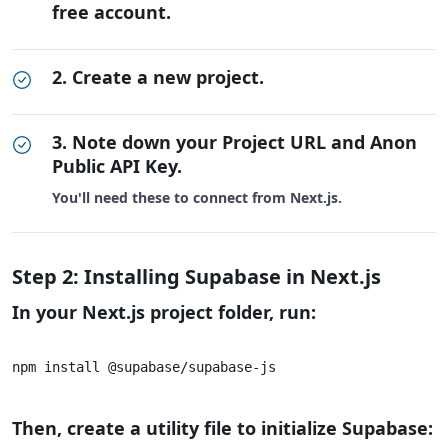
free account.
2. Create a new project.
3. Note down your Project URL and Anon
Public API Key.
You'll need these to connect from Next.js.
Step 2: Installing Supabase in Next.js
In your Next.js project folder, run:
npm install @supabase/supabase-js			

Then, create a utility file to initialize Supabase: