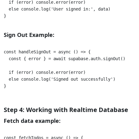
  if (error) console.error(error) 

  else console.log('User signed in:', data) 

}					

Sign Out Example:
const handleSignOut = async () => { 

  const { error } = await supabase.auth.signOut() 

  if (error) console.error(error) 

  else console.log('Signed out successfully') 

}					

Step 4: Working with Realtime Database
Fetch data example:
const fetchTodos = async () => {
