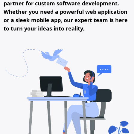
partner for custom software development.
Whether you need a powerful web application
or a sleek mobile app, our expert team is here
to turn your ideas into reality.