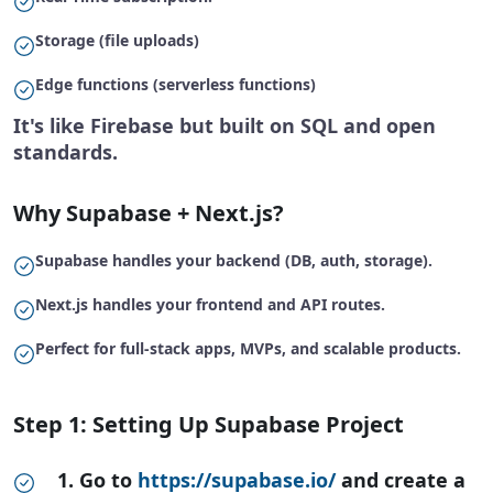
Storage (file uploads)
Edge functions (serverless functions)
It's like Firebase but built on SQL and open
standards.
Why Supabase + Next.js?
Supabase handles your backend (DB, auth, storage).
Next.js handles your frontend and API routes.
Perfect for full-stack apps, MVPs, and scalable products.
Step 1: Setting Up Supabase Project
1. Go to
https://supabase.io/
and create a