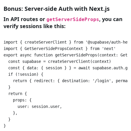
Bonus: Server-side Auth with Next.js
In API routes or
, you can
getServerSideProps
verify sessions like this:
import { createServerClient } from '@supabase/auth-help
import { GetServerSidePropsContext } from 'next'

export async function getServerSideProps(context: GetSe
  const supabase = createServerClient(context) 

  const { data: { session } } = await supabase.auth.get
  if (!session) { 

    return { redirect: { destination: '/login', permane
  }

  return { 

    props: {

      user: session.user,

    },

  }

}					
