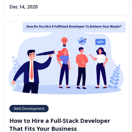
Dec 14, 2020
Web Development
How to Hire a Full-Stack Developer
That Fits Your Business