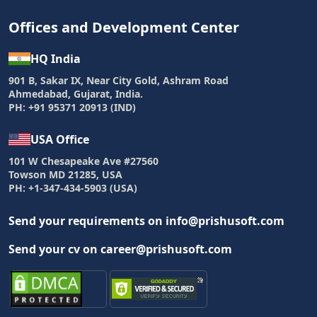
Offices and Development Center
HQ India
901 B, Sakar IX, Near City Gold, Ashram Road
Ahmedabad, Gujarat, India.
PH: +91 95371 20913 (IND)
USA Office
101 W Chesapeake Ave #27560
Towson MD 21285, USA
PH: +1-347-434-5903 (USA)
Send your requirements on info@prishusoft.com
Send your cv on career@prishusoft.com