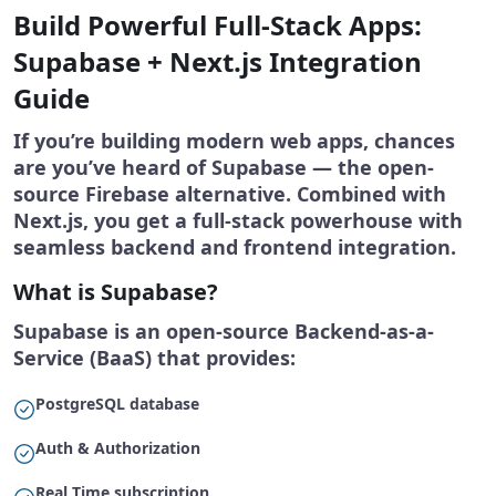
Build Powerful Full-Stack Apps:
Supabase + Next.js Integration
Guide
If you’re building modern web apps, chances
are you’ve heard of Supabase — the open-
source Firebase alternative. Combined with
Next.js, you get a full-stack powerhouse with
seamless backend and frontend integration.
What is Supabase?
Supabase is an open-source Backend-as-a-
Service (BaaS) that provides:
PostgreSQL database
Auth & Authorization
Real Time subscription.