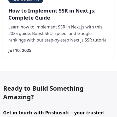
How to Implement SSR in Next.js:
Complete Guide
Learn how to implement SSR in Next.js with this
2025 guide. Boost SEO, speed, and Google
rankings with our step-by-step Next.js SSR tutorial.
Jul 10, 2025
Ready to Build Something
Amazing?
Get in touch with Prishusoft – your trusted