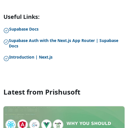
Useful Links:
Supabase Docs
Supabase Auth with the Next.js App Router | Supabase
Docs
Introduction | Next.js
Latest from Prishusoft