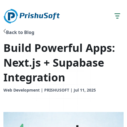
Back to Blog
Build Powerful Apps:
Next.js + Supabase
Integration
Web Development | PRISHUSOFT | Jul 11, 2025