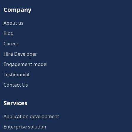
Company
About us
Blog
Career
Hire Developer
Engagement model
Testimonial
Contact Us
Services
Application development
Enterprise solution