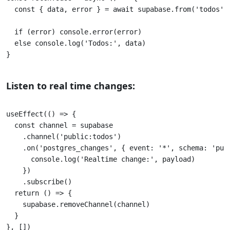
  const { data, error } = await supabase.from('todos').
  if (error) console.error(error) 

  else console.log('Todos:', data) 

}					

Listen to real time changes:
useEffect(() => {

  const channel = supabase 

    .channel('public:todos') 

    .on('postgres_changes', { event: '*', schema: 'publ
      console.log('Realtime change:', payload) 

    }) 

    .subscribe() 

  return () => { 

    supabase.removeChannel(channel) 

  } 

}, [])
